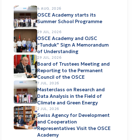
4 AUG, 2026
OSCE Academy starts its
Summer School Programme
29 JUL, 2026
OSCE Academy and OJSC
“Tunduk” Sign A Memorandum
of Understanding
29 JUL, 2026
Board of Trustees Meeting and
Reporting to the Permanent
Council of the OSCE
7 JUL, 2026
Masterclass on Research and
Data Analysis in the Field of
Climate and Green Energy
2 JUL, 2026
Swiss Agency for Development
and Cooperation
Representatives Visit the OSCE
Academy