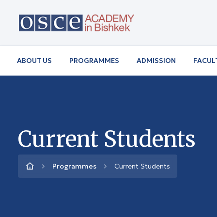
ABOUT US
PROGRAMMES
ADMISSION
FACUL
Current Students
Programmes
Current Students