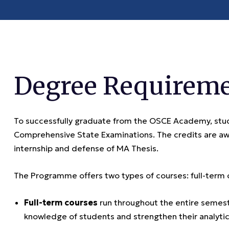
Degree Requirem
To successfully graduate from the OSCE Academy, stud
Comprehensive State Examinations. The credits are aw
internship and defense of MA Thesis.
The Programme offers two types of courses: full-term
Full-term courses
run throughout the entire semest
knowledge of students and strengthen their analytica