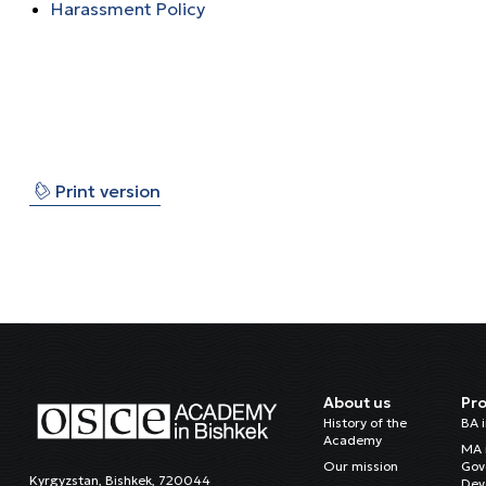
Harassment Policy
⎙
Print version
About us
Pr
History of the
BA 
Academy
MA 
Our mission
Gov
Kyrgyzstan, Bishkek, 720044
Dev