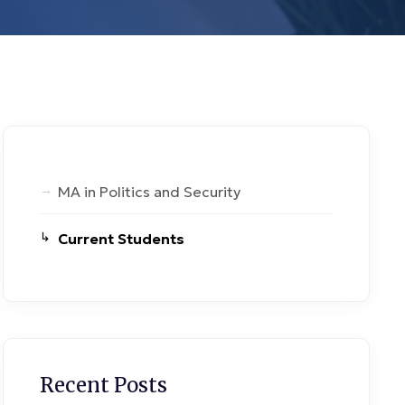
MA in Politics and Security
Current Students
Recent Posts