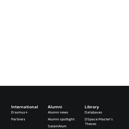
International
Alumni
Library
Erasmus+
Alumni news
Databases
Partners
Alumni spotlight
DSpace Master’s
Theses
SalamAlum