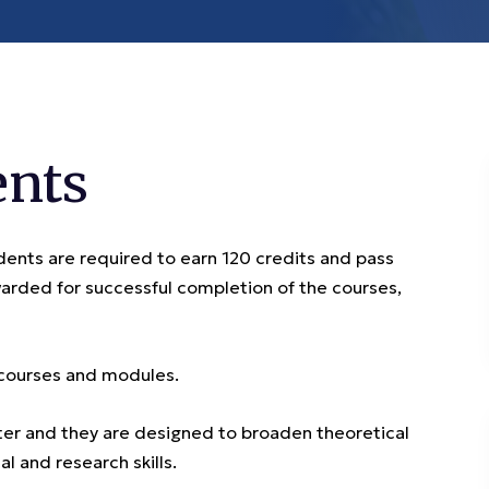
ents
ents are required to earn 120 credits and pass
arded for successful completion of the courses,
 courses and modules.
er and they are designed to broaden theoretical
l and research skills.