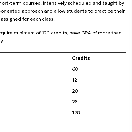
ort-term courses, intensively scheduled and taught by
ce-oriented approach and allow students to practice their
assigned for each class.
acquire minimum of 120 credits, have GPA of more than
y.
Credits
60
12
20
28
120