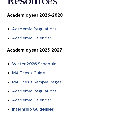
Resources
Academic year 2026-2028
Academic Regulations
Academic Calendar
Academic year 2025-2027
Winter 2026 Schedule
MA Thesis Guide
MA Thesis Sample Pages
Academic Regulations
Academic Calendar
Internship Guidelines