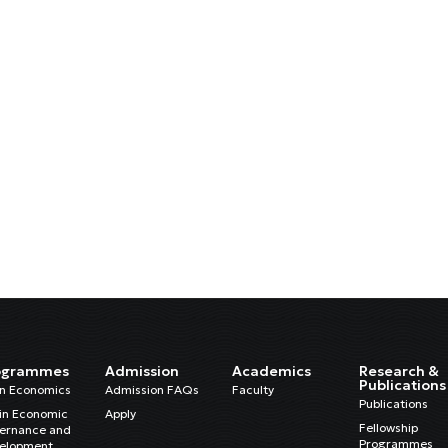
ogrammes
Admission
Academics
Research &
Publications
in Economics
Admission FAQs
Faculty
Publications
in Economic
Apply
Fellowship
ernance and
Programmes
elopment