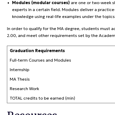
Modules (modular courses)
are one or two-week sh
experts in a certain field. Modules deliver a practi
knowledge using real-life examples under the topics 
In order to qualify for the MA degree, students must 
2.00, and meet other requirements set by the Academ
Graduation Requirements
Full-term Courses and Modules
Internship
MA Thesis
Research Work
TOTAL credits to be earned (min)