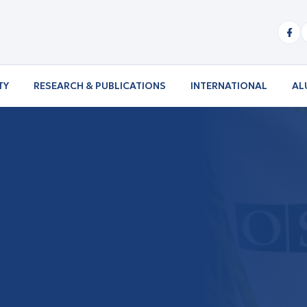
TY
RESEARCH & PUBLICATIONS
INTERNATIONAL
AL