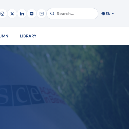
EN
UMNI
LIBRARY