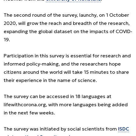
The second round of the survey, launchу, on 1 October
2020, will grow the reach and breadth of the research,
expanding the global dataset on the impacts of COVID-
19.
Participation in this survey is essential for research and
informed policy-making, and the researchers hope
citizens around the world will take 15 minutes to share
their experience in the name of science.
The survey can be accessed in 18 languages at
lifewithcorona.org, with more languages being added
in the next few weeks.
The survey was initiated by social scientists from
ISDC