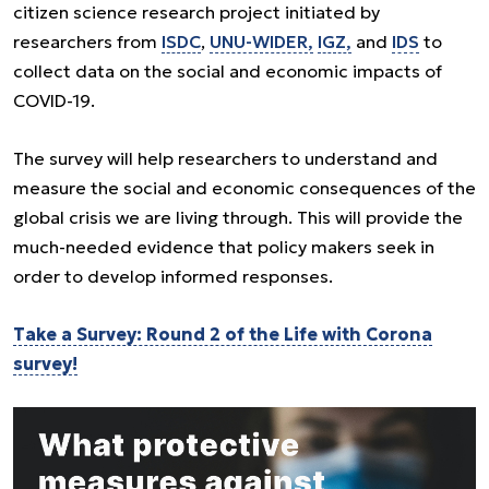
citizen science research project initiated by
researchers from
ISDC
,
UNU-WIDER,
IGZ,
and
IDS
to
collect data on the social and economic impacts of
COVID-19.
The survey will help researchers to understand and
measure the social and economic consequences of the
global crisis we are living through. This will provide the
much-needed evidence that policy makers seek in
order to develop informed responses.
Take a Survey: Round 2 of the Life with Corona
survey!