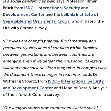
is a social pandemic as well
,’ says Professor Tilman
Brück from
ISDC – International Security and
Development Center
and the
Leibniz Institute of
Vegetable and Ornamental Crops
, who initiated the
Life with Corona survey.
‘
Our lives are changing rapidly, fundamentally and
permanently. New lines of conflicts within families,
between generations and between countries are
emerging. Even if we defeat the virus soon, its legacy
will shape our societies for a long time, in complex ways.
We document these changes in real time,
’ adds Dr
Wolfgang Stojetz, from
ISDC – International Security
and Development Center
and Head of Data & Analysis
of the Life with Corona survey.
‘
Our analysis shows how comprehensive the social,