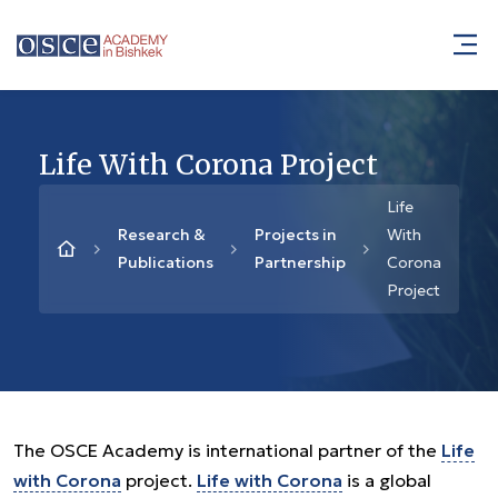
Life With Corona Project
Life
Research &
Projects in
With
Publications
Partnership
Corona
Project
The OSCE Academy is international partner of the
Life
with Corona
project.
Life with Corona
is a global