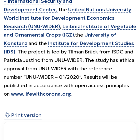
– International Security and
Development Center,
the
United Nations University
World Institute for Development Economics
Research (UNU-WIDER)
,
Leibniz Institute of Vegetable
and Ornamental Crops (IGZ)
,the
University of
Konstanz
and the
Institute for Development Studies
(IDS)
. The project is led by Tilman Brück from ISDC and
Patricia Justino from UNU-WIDER. The study has ethical
approval from UNU-WIDER with the reference
number “UNU-WIDER – 01/2020”. Results will be
published in accordance with open access principles
on
www.lifewithcorona.org
.
⎙
Print version