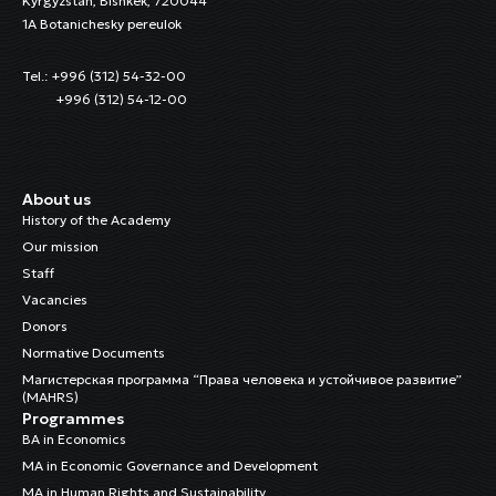
Kyrgyzstan, Bishkek, 720044
1A Botanichesky pereulok
Tel.: +996 (312) 54-32-00
+996 (312) 54-12-00
About us
History of the Academy
Our mission
Staff
Vacancies
Donors
Normative Documents
Магистерская программа “Права человека и устойчивое развитие”
(MAHRS)
Programmes
BA in Economics
MA in Economic Governance and Development
MA in Human Rights and Sustainability