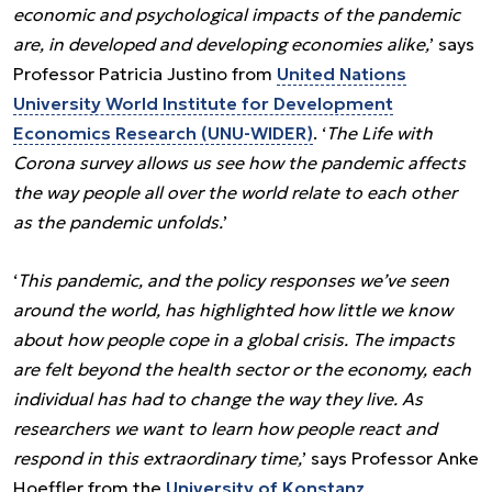
economic and psychological impacts of the pandemic
are, in developed and developing economies alike,
’ says
Professor Patricia Justino from
United Nations
University World Institute for Development
Economics Research (UNU-WIDER)
. ‘
The Life with
Corona survey allows us see how the pandemic affects
the way people all over the world relate to each other
as the pandemic unfolds.
’
‘
This pandemic, and the policy responses we’ve seen
around the world, has highlighted how little we know
about how people cope in a global crisis. The impacts
are felt beyond the health sector or the economy, each
individual has had to change the way they live. As
researchers we want to learn how people react and
respond in this extraordinary time,
’ says Professor Anke
Hoeffler from the
University of Konstanz
.