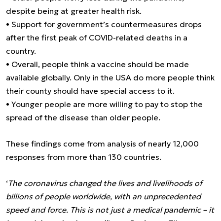
despite being at greater health risk.
• Support for government’s countermeasures drops
after the first peak of COVID-related deaths in a
country.
• Overall, people think a vaccine should be made
available globally. Only in the USA do more people think
their county should have special access to it.
• Younger people are more willing to pay to stop the
spread of the disease than older people.
These findings come from analysis of nearly 12,000
responses from more than 130 countries.
‘
The coronavirus changed the lives and livelihoods of
billions of people worldwide, with an unprecedented
speed and force. This is not just a medical pandemic – it