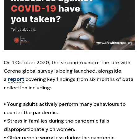
On 1 October 2020, the second round of the Life with
Corona global survey is being launched, alongside
a
report
covering key findings from six months of data
collection including:
• Young adults actively perform many behaviours to
counter the pandemic.
• Stress in families during the pandemic falls
disproportionately on women.
• Older people worry less during the pandemic,