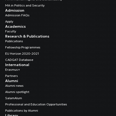
MA in Politics and Security
Admission
Admission FAQs
Apply
Academics
Faculty
Research & Publications
Publications
Fellowship Programmes
EU Horizon 2020-2021
CADGAT Database
International
Erasmus+
Partners
Alumni
Alumni news
Alumni spotlight
SalamAlum
Professional and Education Opportunities
Publications by Alumni
Library