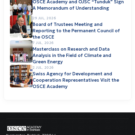
OSCE Academy and OJSC “Tunduk” Sign
A Memorandum of Understanding
29 JUL, 2026
Board of Trustees Meeting and
Reporting to the Permanent Council of
the OSCE
7 JUL, 2026
Masterclass on Research and Data
Analysis in the Field of Climate and
Green Energy
2 JUL, 2026
Swiss Agency for Development and
Cooperation Representatives Visit the
OSCE Academy