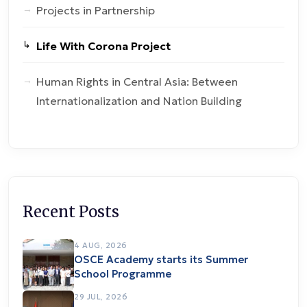
Projects in Partnership
Life With Corona Project
Human Rights in Central Asia: Between
Internationalization and Nation Building
Recent Posts
4 AUG, 2026
OSCE Academy starts its Summer
School Programme
29 JUL, 2026