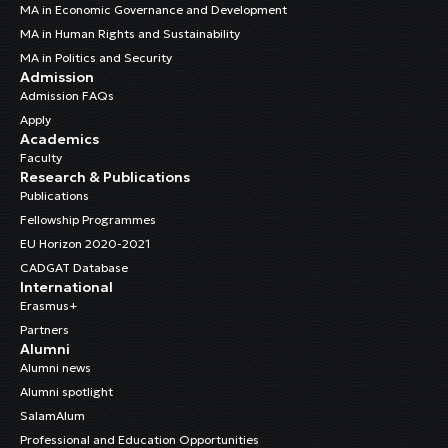
MA in Economic Governance and Development
MA in Human Rights and Sustainability
MA in Politics and Security
Admission
Admission FAQs
Apply
Academics
Faculty
Research & Publications
Publications
Fellowship Programmes
EU Horizon 2020-2021
CADGAT Database
International
Erasmus+
Partners
Alumni
Alumni news
Alumni spotlight
SalamAlum
Professional and Education Opportunities