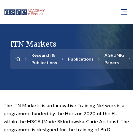
ITN Markets
Research &
AGRUMIG
Publications
Publications
Papers
The ITN Markets is an Innovative Training Network is a
programme funded by the Horizon 2020 of the EU
within the MSCA (Marie Skłodowska-Curie Actions). The
programme is designed for the training of Ph.D.