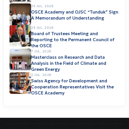
29 JUL, 2026
OSCE Academy and OJSC “Tunduk” Sign
A Memorandum of Understanding
29 JUL, 2026
Board of Trustees Meeting and
Reporting to the Permanent Council of
the OSCE
7 JUL, 2026
Masterclass on Research and Data
Analysis in the Field of Climate and
Green Energy
2 JUL, 2026
Swiss Agency for Development and
Cooperation Representatives Visit the
OSCE Academy