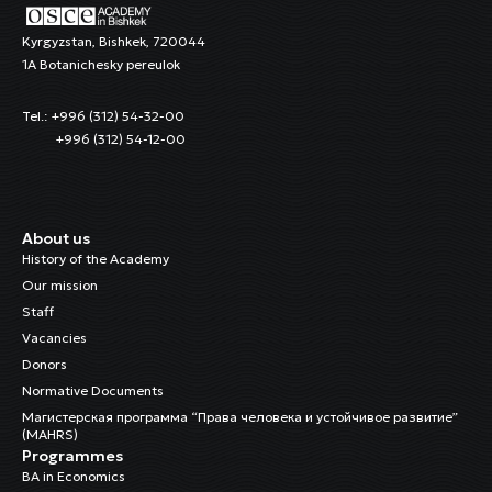
Kyrgyzstan, Bishkek, 720044
1A Botanichesky pereulok
Tel.: +996 (312) 54-32-00
+996 (312) 54-12-00
About us
History of the Academy
Our mission
Staff
Vacancies
Donors
Normative Documents
Магистерская программа “Права человека и устойчивое развитие”
(MAHRS)
Programmes
BA in Economics