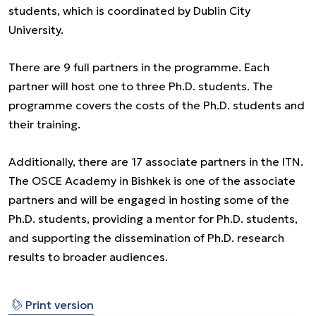
students, which is coordinated by Dublin City
University.
There are 9 full partners in the programme. Each
partner will host one to three Ph.D. students. The
programme covers the costs of the Ph.D. students and
their training.
Additionally, there are 17 associate partners in the ITN.
The OSCE Academy in Bishkek is one of the associate
partners and will be engaged in hosting some of the
Ph.D. students, providing a mentor for Ph.D. students,
and supporting the dissemination of Ph.D. research
results to broader audiences.
⎙
Print version