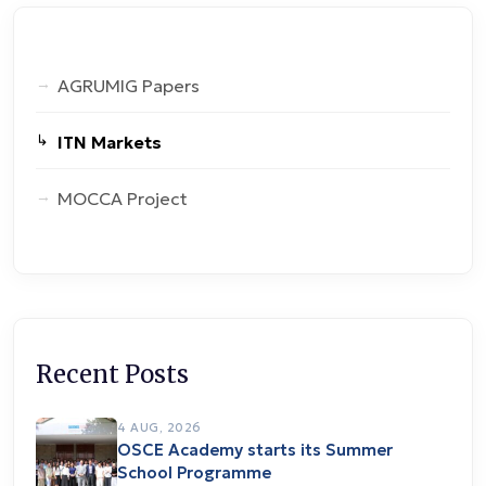
AGRUMIG Papers
ITN Markets
MOCCA Project
Recent Posts
4 AUG, 2026
OSCE Academy starts its Summer
School Programme