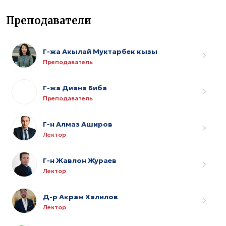
Преподаватели
Г-жа Акылай Муктарбек кызы
Преподаватель
Г-жа Диана Биба
Преподаватель
Г-н Алмаз Аширов
Лектор
Г-н Жавлон Жураев
Лектор
Д-р Акрам Халилов
Лектор