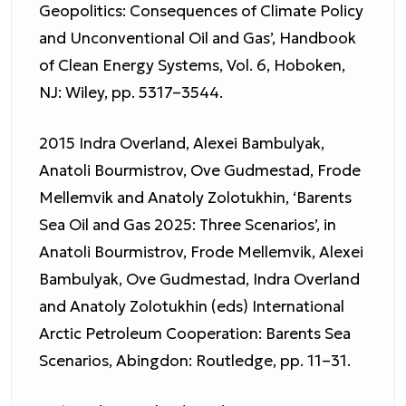
Geopolitics: Consequences of Climate Policy
and Unconventional Oil and Gas’, Handbook
of Clean Energy Systems, Vol. 6, Hoboken,
NJ: Wiley, pp. 5317–3544.
2015 Indra Overland, Alexei Bambulyak,
Anatoli Bourmistrov, Ove Gudmestad, Frode
Mellemvik and Anatoly Zolotukhin, ‘Barents
Sea Oil and Gas 2025: Three Scenarios’, in
Anatoli Bourmistrov, Frode Mellemvik, Alexei
Bambulyak, Ove Gudmestad, Indra Overland
and Anatoly Zolotukhin (eds) International
Arctic Petroleum Cooperation: Barents Sea
Scenarios, Abingdon: Routledge, pp. 11–31.