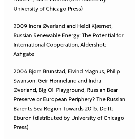
University of Chicago Press)
2009 Indra Øverland and Heidi Kjærnet,
Russian Renewable Energy: The Potential for
International Cooperation, Aldershot:
Ashgate
2004 Bjørn Brunstad, Eivind Magnus, Philip
Swanson, Geir Hønneland and Indra
Øverland, Big Oil Playground, Russian Bear
Preserve or European Periphery? The Russian
Barents Sea Region Towards 2015, Delft:
Eburon (distributed by University of Chicago
Press)