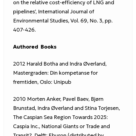
on the relative cost-efficiency of LNG and
pipelines’, International Journal of
Environmental Studies, Vol. 69, No. 3, pp.
407-426.
Authored Books
2012 Harald Botha and Indra Øverland,
Mastergraden: Din kompetanse for
fremtiden, Oslo: Unipub
2010 Morten Anker, Pavel Baev, Bjørn
Brunstad, Indra Øverland and Stina Torjesen,
The Caspian Sea Region Towards 2025:
Caspia Inc., National Giants or Trade and
Transit?, Delft: Eburon (distributed by