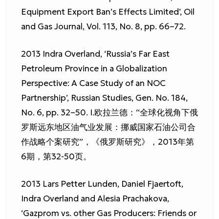
Equipment Export Ban’s Effects Limited’, Oil
and Gas Journal, Vol. 113, No. 8, pp. 66–72.
2013 Indra Overland, ‘Russia’s Far East
Petroleum Province in a Globalization
Perspective: A Case Study of an NOC
Partnership’, Russian Studies, Gen. No. 184,
No. 6, pp. 32–50. I.欧拉兰德：“全球化视角下俄
罗斯远东地区油气业发展：挪威国家石油公司合
作战略个案研究”，《俄罗斯研究》，2013年第
6期，第32-50页。
2013 Lars Petter Lunden, Daniel Fjaertoft,
Indra Overland and Alesia Prachakova,
‘Gazprom vs. other Gas Producers: Friends or