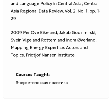
and Language Policy in Central Asia’, Central
Asia Regional Data Review, Vol. 2, No. 1, pp. 1-
29
2009 Per Ove Eikeland, Jakub Godzimirski,
Svein Vigeland Rottem and Indra Øverland,
Mapping Energy Expertise: Actors and
Topics, Fridtjof Nansen Institute.
Courses Taught:
Энергетическая политика