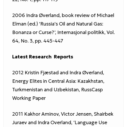
2006 Indra Øverland, book review of Michael
Elman (ed.) ’Russia’s Oil and Natural Gas:
Bonanza or Curse?’, Internasjonal politikk, Vol.
64, No. 3, pp. 445-447
Latest Research Reports
2012 Kristin Fjæstad and Indra Øverland,
Energy Elites in Central Asia: Kazakhstan,
Turkmenistan and Uzbekistan, RussCasp
Working Paper
2011 Kakhor Aminov, Victor Jensen, Shairbek
Juraev and Indra Overland, ‘Language Use