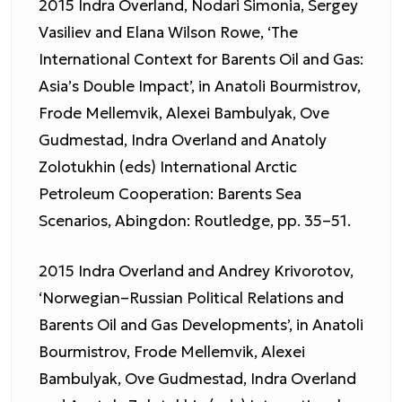
2015 Indra Overland, Nodari Simonia, Sergey
Vasiliev and Elana Wilson Rowe, ‘The
International Context for Barents Oil and Gas:
Asia’s Double Impact’, in Anatoli Bourmistrov,
Frode Mellemvik, Alexei Bambulyak, Ove
Gudmestad, Indra Overland and Anatoly
Zolotukhin (eds) International Arctic
Petroleum Cooperation: Barents Sea
Scenarios, Abingdon: Routledge, pp. 35–51.
2015 Indra Overland and Andrey Krivorotov,
‘Norwegian–Russian Political Relations and
Barents Oil and Gas Developments’, in Anatoli
Bourmistrov, Frode Mellemvik, Alexei
Bambulyak, Ove Gudmestad, Indra Overland