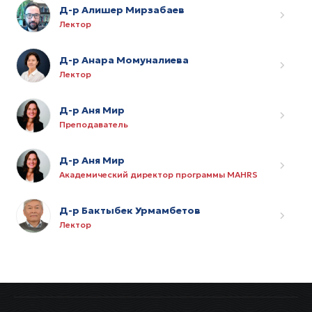
Д-р Алишер Мирзабаев
Лектор
Д-р Анара Момуналиева
Лектор
Д-р Аня Мир
Преподаватель
Д-р Аня Мир
Академический директор программы MAHRS
Д-р Бактыбек Урмамбетов
Лектор