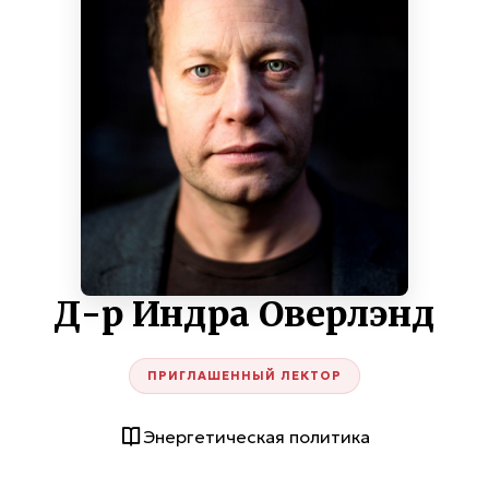
Д-р Индра Оверлэнд
ПРИГЛАШЕННЫЙ ЛЕКТОР
Энергетическая политика