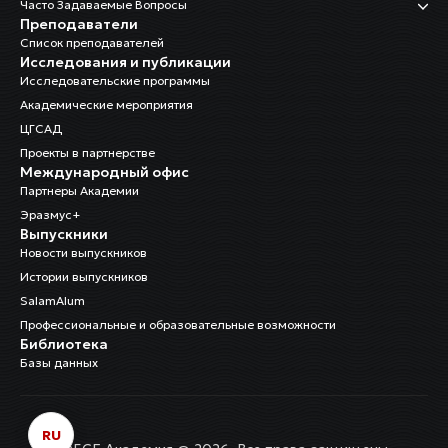
Часто Задаваемые Вопросы
Преподаватели
Список преподавателей
Исследования и публикации
Исследовательские программы
Академические мероприятия
ЦГСАД
Проекты в партнерстве
Международный офис
Партнеры Академии
Эразмус+
Выпускники
Новости выпускников
Истории выпускников
SalamAlum
Профессиональные и образовательные возможности
Библиотека
Базы данных
RU