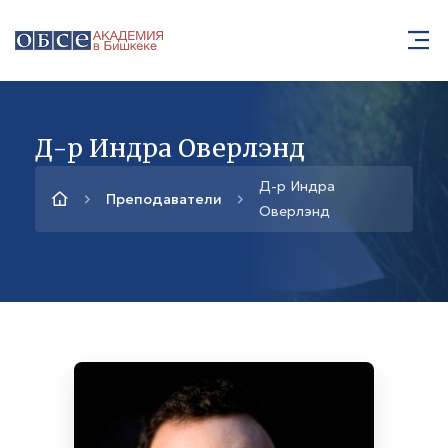
Д-р Индра Оверлэнд
Д-р Индра
Преподаватели
Оверлэнд