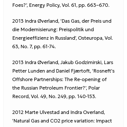
Foes?’, Energy Policy, Vol. 61, pp. 663–670.
2013 Indra Øverland, ‘Das Gas, der Preis und
die Modernisierung: Preispolitik und
Energieeffizienz in Russland’, Osteuropa, Vol.
63, No. 7, pp. 61-74.
2013 Indra Øverland, Jakub Godzimirski, Lars
Petter Lunden and Daniel Fjærtoft, ‘Rosneft’s
Offshore Partnerships: The Re-opening of
the Russian Petroleum Frontier?’, Polar
Record, Vol. 49, No. 249, pp. 140-153.
2012 Marte Ulvestad and Indra Overland,
‘Natural Gas and CO2 price variation: Impact