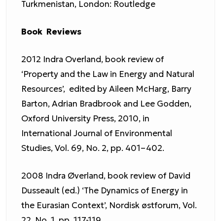
Turkmenistan, London: Routledge
Book Reviews
2012 Indra Overland, book review of
‘Property and the Law in Energy and Natural
Resources’, edited by Aileen McHarg, Barry
Barton, Adrian Bradbrook and Lee Godden,
Oxford University Press, 2010, in
International Journal of Environmental
Studies, Vol. 69, No. 2, pp. 401–402.
2008 Indra Øverland, book review of David
Dusseault (ed.) ‘The Dynamics of Energy in
the Eurasian Context’, Nordisk østforum, Vol.
22, No. 1, pp. 117-119