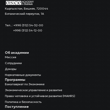
Кыргызстан, Бишкек, 720044
Ботанический переулок, 1А
Тел..: +996 (312) 54-32-00
+996 (312) 54-12-00
Об академии
Миссия
Сотрудники
Доноры
Нормативные документы
Программы
Бакалавриат по Экономике
Экономическое управление и развитие
Права человека и устойчивое развитие (MAHRS)
Политика и безопасность
Поступление