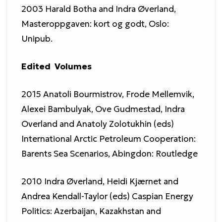
2003 Harald Botha and Indra Øverland,
Masteroppgaven: kort og godt, Oslo:
Unipub.
Edited Volumes
2015 Anatoli Bourmistrov, Frode Mellemvik,
Alexei Bambulyak, Ove Gudmestad, Indra
Overland and Anatoly Zolotukhin (eds)
International Arctic Petroleum Cooperation:
Barents Sea Scenarios, Abingdon: Routledge
2010 Indra Øverland, Heidi Kjærnet and
Andrea Kendall-Taylor (eds) Caspian Energy
Politics: Azerbaijan, Kazakhstan and