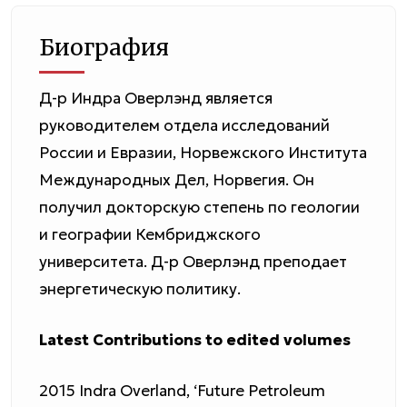
Биография
Д-р Индра Оверлэнд является
руководителем отдела исследований
России и Евразии, Норвежского Института
Международных Дел, Норвегия. Он
получил докторскую степень по геологии
и географии Кембриджского
университета. Д-р Оверлэнд преподает
энергетическую политику.
Latest Contributions to edited volumes
2015 Indra Overland, ‘Future Petroleum