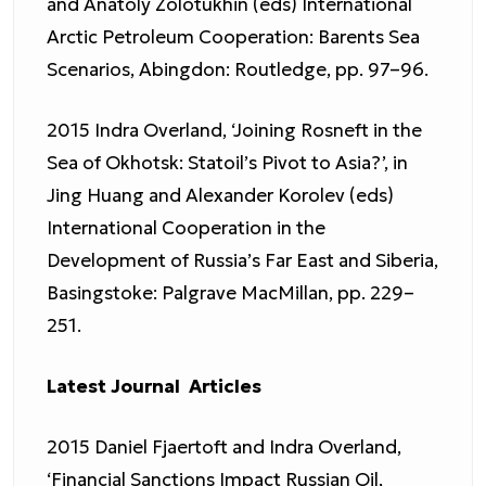
and Anatoly Zolotukhin (eds) International
Arctic Petroleum Cooperation: Barents Sea
Scenarios, Abingdon: Routledge, pp. 97–96.
2015 Indra Overland, ‘Joining Rosneft in the
Sea of Okhotsk: Statoil’s Pivot to Asia?’, in
Jing Huang and Alexander Korolev (eds)
International Cooperation in the
Development of Russia’s Far East and Siberia,
Basingstoke: Palgrave MacMillan, pp. 229–
251.
Latest Journal Articles
2015 Daniel Fjaertoft and Indra Overland,
‘Financial Sanctions Impact Russian Oil,