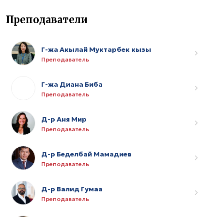
Преподаватели
Г-жа Акылай Муктарбек кызы
Преподаватель
Г-жа Диана Биба
Преподаватель
Д-р Аня Мир
Преподаватель
Д-р Беделбай Мамадиев
Преподаватель
Д-р Валид Гумаа
Преподаватель