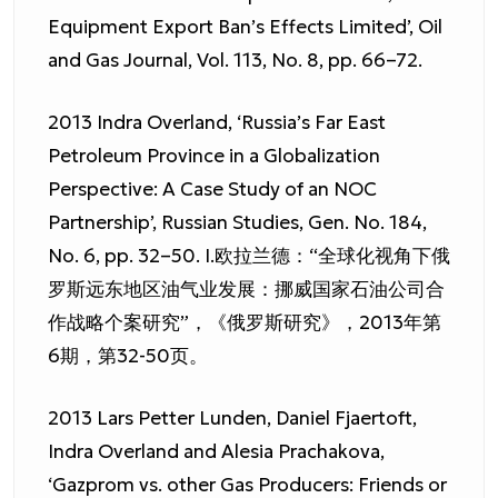
Equipment Export Ban’s Effects Limited’, Oil
and Gas Journal, Vol. 113, No. 8, pp. 66–72.
2013 Indra Overland, ‘Russia’s Far East
Petroleum Province in a Globalization
Perspective: A Case Study of an NOC
Partnership’, Russian Studies, Gen. No. 184,
No. 6, pp. 32–50. I.欧拉兰德：“全球化视角下俄
罗斯远东地区油气业发展：挪威国家石油公司合
作战略个案研究”，《俄罗斯研究》，2013年第
6期，第32-50页。
2013 Lars Petter Lunden, Daniel Fjaertoft,
Indra Overland and Alesia Prachakova,
‘Gazprom vs. other Gas Producers: Friends or