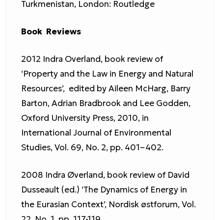
Turkmenistan, London: Routledge
Book Reviews
2012 Indra Overland, book review of
‘Property and the Law in Energy and Natural
Resources’, edited by Aileen McHarg, Barry
Barton, Adrian Bradbrook and Lee Godden,
Oxford University Press, 2010, in
International Journal of Environmental
Studies, Vol. 69, No. 2, pp. 401–402.
2008 Indra Øverland, book review of David
Dusseault (ed.) ‘The Dynamics of Energy in
the Eurasian Context’, Nordisk østforum, Vol.
22, No. 1, pp. 117-119