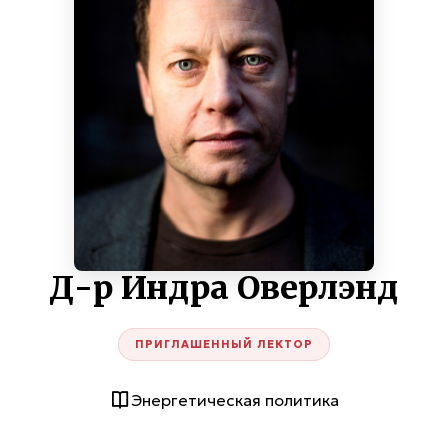
Д-р Индра Оверлэнд
ПРИГЛАШЕННЫЙ ЛЕКТОР
Энергетическая политика