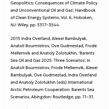
Geopolitics: Consequences of Climate Policy
and Unconventional Oil and Gas’, Handbook
of Clean Energy Systems, Vol. 6, Hoboken,
NJ: Wiley, pp. 5317–3544.
2015 Indra Overland, Alexei Bambulyak,
Anatoli Bourmistrov, Ove Gudmestad, Frode
Mellemvik and Anatoly Zolotukhin, ‘Barents
Sea Oil and Gas 2025: Three Scenarios’, in
Anatoli Bourmistrov, Frode Mellemvik, Alexei
Bambulyak, Ove Gudmestad, Indra Overland
and Anatoly Zolotukhin (eds) International
Arctic Petroleum Cooperation: Barents Sea
Scenarios, Abingdon: Routledge, pp. 11–31.