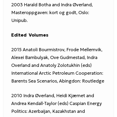
2003 Harald Botha and Indra Øverland,
Masteroppgaven: kort og godt, Oslo:
Unipub.
Edited Volumes
2015 Anatoli Bourmistrov, Frode Mellemvik,
Alexei Bambulyak, Ove Gudmestad, Indra
Overland and Anatoly Zolotukhin (eds)
International Arctic Petroleum Cooperation:
Barents Sea Scenarios, Abingdon: Routledge
2010 Indra Øverland, Heidi Kjærnet and
Andrea Kendall-Taylor (eds) Caspian Energy
Politics: Azerbaijan, Kazakhstan and