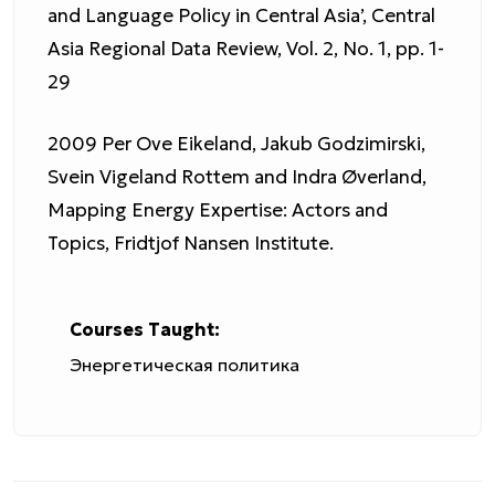
and Language Policy in Central Asia’, Central
Asia Regional Data Review, Vol. 2, No. 1, pp. 1-
29
2009 Per Ove Eikeland, Jakub Godzimirski,
Svein Vigeland Rottem and Indra Øverland,
Mapping Energy Expertise: Actors and
Topics, Fridtjof Nansen Institute.
Courses Taught:
Энергетическая политика