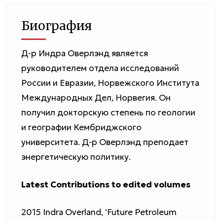
Биография
Д-р Индра Оверлэнд является
руководителем отдела исследований
России и Евразии, Норвежского Института
Международных Дел, Норвегия. Он
получил докторскую степень по геологии
и географии Кембриджского
университета. Д-р Оверлэнд преподает
энергетическую политику.
Latest Contributions to edited volumes
2015 Indra Overland, ‘Future Petroleum