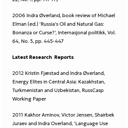
2006 Indra Øverland, book review of Michael
Elman (ed.) ’Russia’s Oil and Natural Gas:
Bonanza or Curse?’, Internasjonal politikk, Vol.
64, No. 3, pp. 445-447
Latest Research Reports
2012 Kristin Fjæstad and Indra Øverland,
Energy Elites in Central Asia: Kazakhstan,
Turkmenistan and Uzbekistan, RussCasp
Working Paper
2011 Kakhor Aminov, Victor Jensen, Shairbek
Juraev and Indra Overland, ‘Language Use