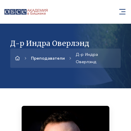
Д-р Индра Оверлэнд
Д-р Индра
Преподаватели
Оверлэнд