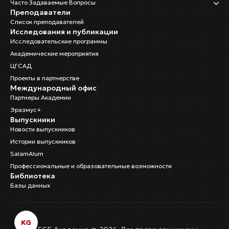
Часто Задаваемые Вопросы
Преподаватели
Список преподавателей
Исследования и публикации
Исследовательские программы
Академические мероприятия
ЦГСАД
Проекты в партнерстве
Международный офис
Партнеры Академии
Эразмус+
Выпускники
Новости выпускников
Истории выпускников
SalamAlum
Профессиональные и образовательные возможности
Библиотека
Базы данных
KG