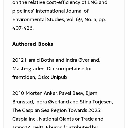
on the relative cost-efficiency of LNG and
pipelines’, International Journal of
Environmental Studies, Vol. 69, No. 3, pp.
407-426.
Authored Books
2012 Harald Botha and Indra Øverland,
Mastergraden: Din kompetanse for
fremtiden, Oslo: Unipub
2010 Morten Anker, Pavel Baev, Bjørn
Brunstad, Indra Øverland and Stina Torjesen,
The Caspian Sea Region Towards 2025:
Caspia Inc., National Giants or Trade and
Transit?, Delft: Eburon (distributed by