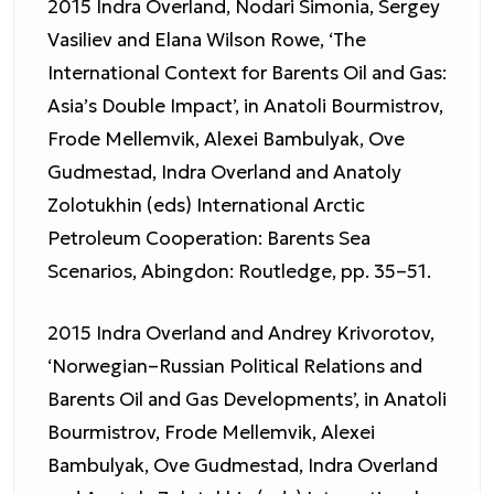
2015 Indra Overland, Nodari Simonia, Sergey
Vasiliev and Elana Wilson Rowe, ‘The
International Context for Barents Oil and Gas:
Asia’s Double Impact’, in Anatoli Bourmistrov,
Frode Mellemvik, Alexei Bambulyak, Ove
Gudmestad, Indra Overland and Anatoly
Zolotukhin (eds) International Arctic
Petroleum Cooperation: Barents Sea
Scenarios, Abingdon: Routledge, pp. 35–51.
2015 Indra Overland and Andrey Krivorotov,
‘Norwegian–Russian Political Relations and
Barents Oil and Gas Developments’, in Anatoli
Bourmistrov, Frode Mellemvik, Alexei
Bambulyak, Ove Gudmestad, Indra Overland