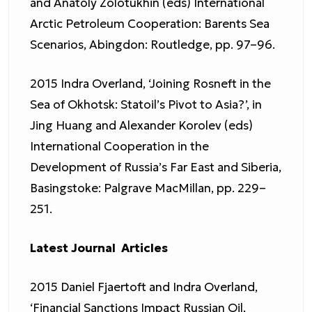
and Anatoly Zolotukhin (eds) International
Arctic Petroleum Cooperation: Barents Sea
Scenarios, Abingdon: Routledge, pp. 97–96.
2015 Indra Overland, ‘Joining Rosneft in the
Sea of Okhotsk: Statoil’s Pivot to Asia?’, in
Jing Huang and Alexander Korolev (eds)
International Cooperation in the
Development of Russia’s Far East and Siberia,
Basingstoke: Palgrave MacMillan, pp. 229–
251.
Latest Journal Articles
2015 Daniel Fjaertoft and Indra Overland,
‘Financial Sanctions Impact Russian Oil,