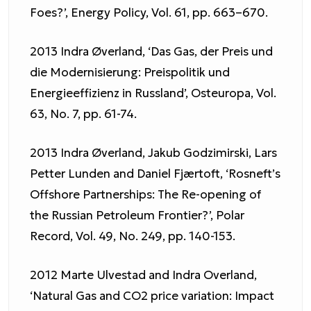
Foes?’, Energy Policy, Vol. 61, pp. 663–670.
2013 Indra Øverland, ‘Das Gas, der Preis und
die Modernisierung: Preispolitik und
Energieeffizienz in Russland’, Osteuropa, Vol.
63, No. 7, pp. 61-74.
2013 Indra Øverland, Jakub Godzimirski, Lars
Petter Lunden and Daniel Fjærtoft, ‘Rosneft’s
Offshore Partnerships: The Re-opening of
the Russian Petroleum Frontier?’, Polar
Record, Vol. 49, No. 249, pp. 140-153.
2012 Marte Ulvestad and Indra Overland,
‘Natural Gas and CO2 price variation: Impact