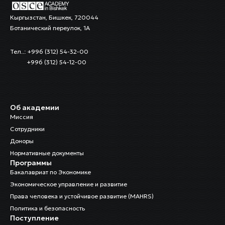
Кыргызстан, Бишкек, 720044
Ботанический переулок, 1А
Тел..: +996 (312) 54-32-00
+996 (312) 54-12-00
Об академии
Миссия
Сотрудники
Доноры
Нормативные документы
Программы
Бакалавриат по Экономике
Экономическое управление и развитие
Права человека и устойчивое развитие (MAHRS)
Политика и безопасность
Поступление