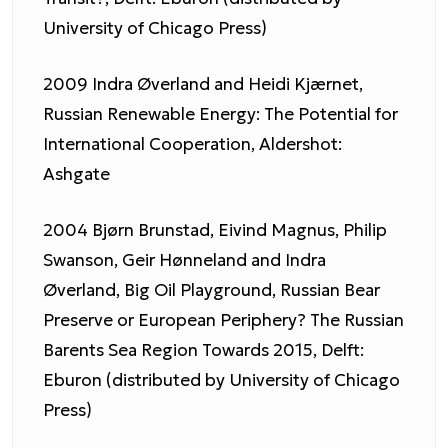
University of Chicago Press)
2009 Indra Øverland and Heidi Kjærnet,
Russian Renewable Energy: The Potential for
International Cooperation, Aldershot:
Ashgate
2004 Bjørn Brunstad, Eivind Magnus, Philip
Swanson, Geir Hønneland and Indra
Øverland, Big Oil Playground, Russian Bear
Preserve or European Periphery? The Russian
Barents Sea Region Towards 2015, Delft:
Eburon (distributed by University of Chicago
Press)