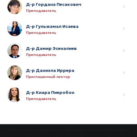
Д-р Гордана Песакович
Преподаватель
Д-р Гульжамал Исаева
Преподаватель
Д-р Дамир Эсеналиев
Преподаватель
Д-р Даниэла Иррера
Приглашенный лектор
Д-р Киара Пиеробон
Преподаватель