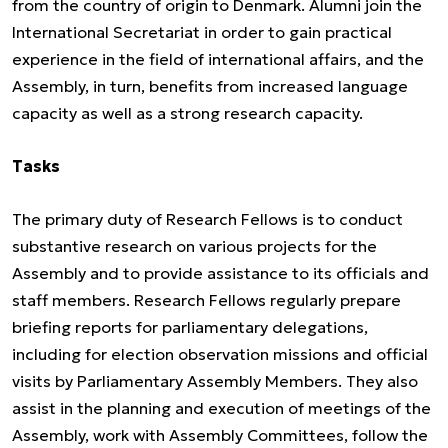
from the country of origin to Denmark. Alumni join the
International Secretariat in order to gain practical
experience in the field of international affairs, and the
Assembly, in turn, benefits from increased language
capacity as well as a strong research capacity.
Tasks
The primary duty of Research Fellows is to conduct
substantive research on various projects for the
Assembly and to provide assistance to its officials and
staff members. Research Fellows regularly prepare
briefing reports for parliamentary delegations,
including for election observation missions and official
visits by Parliamentary Assembly Members. They also
assist in the planning and execution of meetings of the
Assembly, work with Assembly Committees, follow the