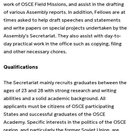
work of OSCE Field Missions, and assist in the drafting
of various Assembly reports. In addition, Fellows are at
times asked to help draft speeches and statements
and write papers on special projects undertaken by the
Assembly’s Secretariat. They also assist with day-to-
day practical work in the office such as copying, filing
and other necessary chores.
Qualifications
The Secretariat mainly recruits graduates between the
ages of 23 and 28 with strong research and writing
abilities and a solid academic background. All
applicants must be citizens of OSCE participating
States and successful graduates of the OSCE
Academy. Specific interests in the politics of the OSCE
region, and particularly the former Soviet Union, are