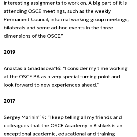
interesting assignments to work on. A big part of it is
attending OSCE meetings, such as the weekly
Permanent Council, informal working group meetings,
bilaterals and some ad-hoc events in the three
dimensions of the OSCE.”
2019
Anastasia Griadasova’16: “I consider my time working
at the OSCE PA as a very special turning point and I
look forward to new experiences ahead.”
2017
Sergey Marinin’14: “I keep telling all my friends and
colleagues that the OSCE Academy in Bishkek is an
exceptional academic, educational and training