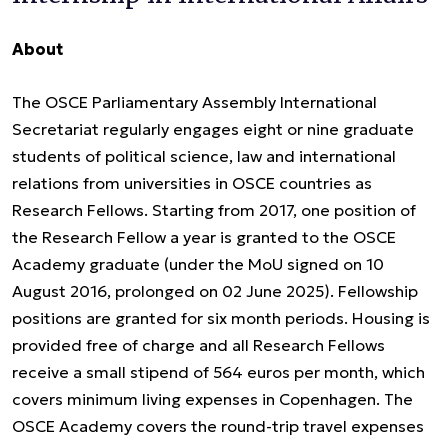
About
The OSCE Parliamentary Assembly International
Secretariat regularly engages eight or nine graduate
students of political science, law and international
relations from universities in OSCE countries as
Research Fellows. Starting from 2017, one position of
the Research Fellow a year is granted to the OSCE
Academy graduate (under the MoU signed on 10
August 2016, prolonged on 02 June 2025). Fellowship
positions are granted for six month periods. Housing is
provided free of charge and all Research Fellows
receive a small stipend of 564 euros per month, which
covers minimum living expenses in Copenhagen. The
OSCE Academy covers the round-trip travel expenses