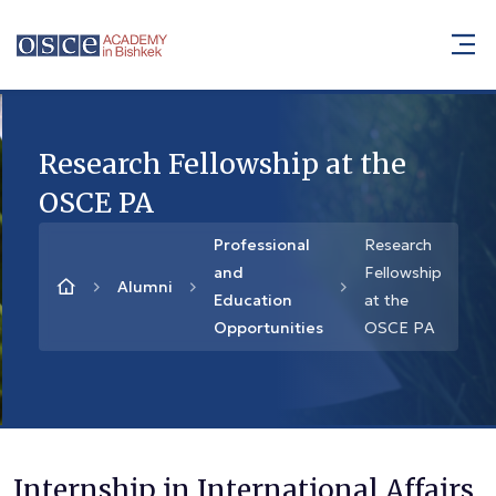
Research Fellowship at the
OSCE PA
Professional
Research
and
Fellowship
Alumni
Education
at the
Opportunities
OSCE PA
Internship in International Affairs