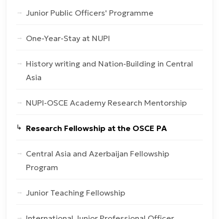
Junior Public Officers' Programme
One-Year-Stay at NUPI
History writing and Nation-Building in Central
Asia
NUPI-OSCE Academy Research Mentorship
Research Fellowship at the OSCE PA
Central Asia and Azerbaijan Fellowship
Program
Junior Teaching Fellowship
International Junior Professional Officer