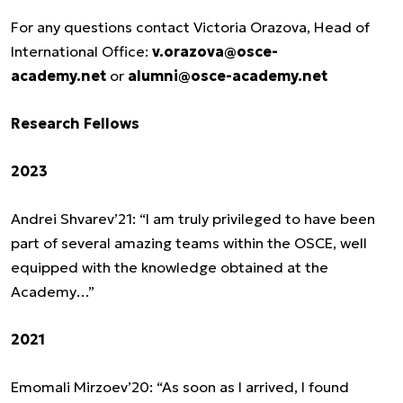
For any questions contact Victoria Orazova, Head of
International Office:
v.orazova@osce-
academy.net
or
alumni@osce-academy.net
Research Fellows
2023
Andrei Shvarev’21: “I am truly privileged to have been
part of several amazing teams within the OSCE, well
equipped with the knowledge obtained at the
Academy…”
2021
Emomali Mirzoev’20: “As soon as I arrived, I found