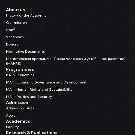
About us
History of the Academy
Our mission
Staff
Vacancies
Donors
Normative Documents
Магистерская программа “Права человека и устойчивое развитие”
(MAHRS)
Programmes
BA in Economics
MA in Economic Governance and Development
MA in Human Rights and Sustainability
MA in Politics and Security
Admission
Admission FAQs
Apply
Academics
Faculty
Research & Publications