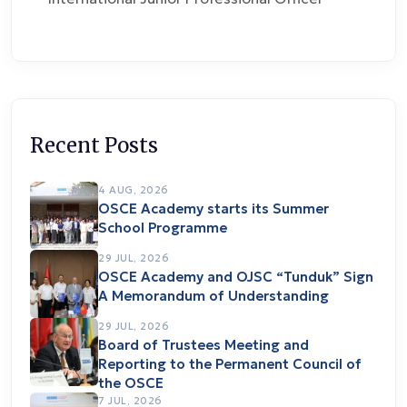
Recent Posts
4 AUG, 2026
OSCE Academy starts its Summer
School Programme
29 JUL, 2026
OSCE Academy and OJSC “Tunduk” Sign
A Memorandum of Understanding
29 JUL, 2026
Board of Trustees Meeting and
Reporting to the Permanent Council of
the OSCE
7 JUL, 2026