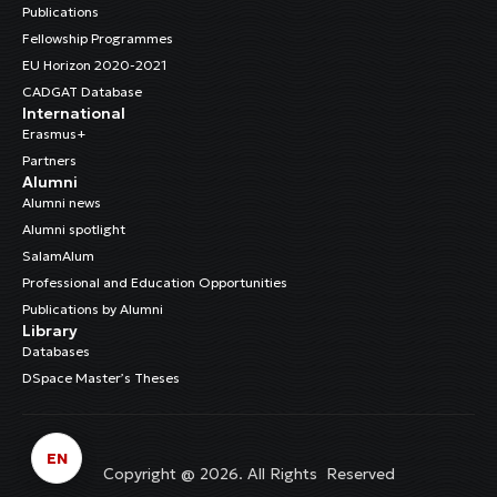
Publications
Fellowship Programmes
EU Horizon 2020-2021
CADGAT Database
International
Erasmus+
Partners
Alumni
Alumni news
Alumni spotlight
SalamAlum
Professional and Education Opportunities
Publications by Alumni
Library
Databases
DSpace Master’s Theses
EN
Copyright @ 2026. All Rights Reserved