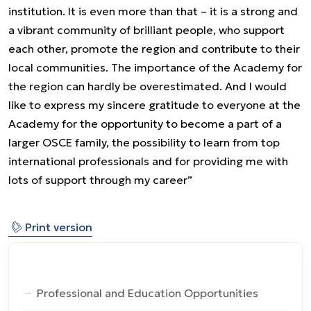
institution. It is even more than that – it is a strong and
a vibrant community of brilliant people, who support
each other, promote the region and contribute to their
local communities. The importance of the Academy for
the region can hardly be overestimated. And I would
like to express my sincere gratitude to everyone at the
Academy for the opportunity to become a part of a
larger OSCE family, the possibility to learn from top
international professionals and for providing me with
lots of support through my career”
⎙
Print version
Professional and Education Opportunities