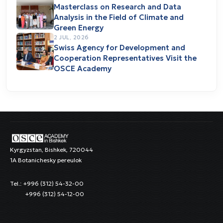
Masterclass on Research and Data
Analysis in the Field of Climate and
Green Energy
2 JUL, 2026
Swiss Agency for Development and
Cooperation Representatives Visit the
OSCE Academy
Kyrgyzstan, Bishkek, 720044
1A Botanichesky pereulok
Tel.: +996 (312) 54-32-00
+996 (312) 54-12-00