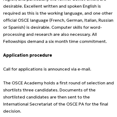
desirable. Excellent written and spoken English is
required as this is the working language, and one other
official OSCE language (French, German, Italian, Russian
or Spanish) is desirable. Computer skills for word-
processing and research are also necessary. All
Fellowships demand a six month time commitment.
Application procedure
Call for applications is announced via e-mail.
The OSCE Academy holds a first round of selection and
shortlists three candidates. Documents of the
shortlisted candidates are then sent to the
International Secretariat of the OSCE PA for the final
decision.