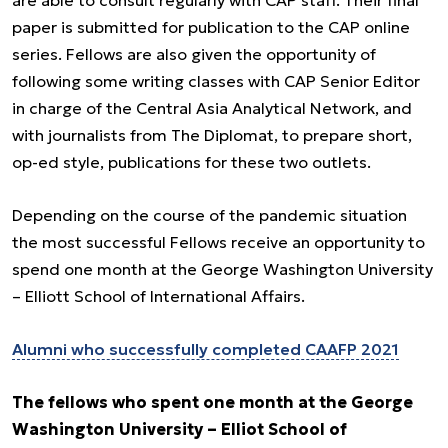
are able to consult regularly with CAP staff. Their final
paper is submitted for publication to the CAP online
series. Fellows are also given the opportunity of
following some writing classes with CAP Senior Editor
in charge of the Central Asia Analytical Network, and
with journalists from The Diplomat, to prepare short,
op-ed style, publications for these two outlets.
Depending on the course of the pandemic situation
the most successful Fellows receive an opportunity to
spend one month at the George Washington University
– Elliott School of International Affairs.
Alumni who successfully completed CAAFP 2021
The fellows who spent one month at the George
Washington University – Elliot School of