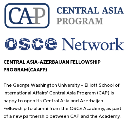
CENTRAL ASIA-AZERBAIJAN FELLOWSHIP
PROGRAM(CAAFP)
The George Washington University – Elliott School of
International Affairs’ Central Asia Program (CAP) is
happy to open its Central Asia and Azerbaijan
Fellowship to alumni from the OSCE Academy, as part
of a new partnership between CAP and the Academy.