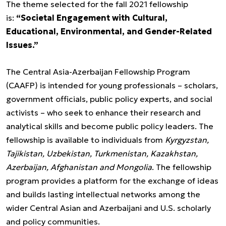
The theme selected for the fall 2021 fellowship
is:
“Societal Engagement with Cultural,
Educational, Environmental, and Gender-Related
Issues.”
The Central Asia-Azerbaijan Fellowship Program
(CAAFP) is intended for young professionals – scholars,
government officials, public policy experts, and social
activists – who seek to enhance their research and
analytical skills and become public policy leaders. The
fellowship is available to individuals from
Kyrgyzstan,
Tajikistan, Uzbekistan, Turkmenistan, Kazakhstan,
Azerbaijan, Afghanistan and Mongolia
. The fellowship
program provides a platform for the exchange of ideas
and builds lasting intellectual networks among the
wider Central Asian and Azerbaijani and U.S. scholarly
and policy communities.