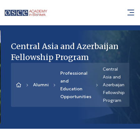
Central Asia and Azerbaijan
Fellowship Program
Central
Professional
Asia and
and
Alumni
Azerbaijan
Education
Fellowship
Opportunities
Program