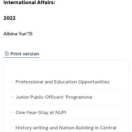
International Affairs:
2022
Albina Yun’15
⎙
Print version
Professional and Education Opportunities
Junior Public Officers' Programme
One-Year-Stay at NUPI
History writing and Nation-Building in Central