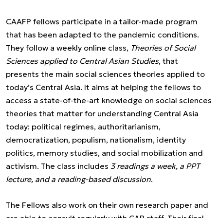
CAAFP fellows participate in a tailor-made program
that has been adapted to the pandemic conditions.
They follow a weekly online class,
Theories of Social
Sciences applied to Central Asian Studies
, that
presents the main social sciences theories applied to
today’s Central Asia. It aims at helping the fellows to
access a state-of-the-art knowledge on social sciences
theories that matter for understanding Central Asia
today: political regimes, authoritarianism,
democratization, populism, nationalism, identity
politics, memory studies, and social mobilization and
activism. The class includes
3 readings a week, a PPT
lecture, and a reading-based discussion
.
The Fellows also work on their own research paper and