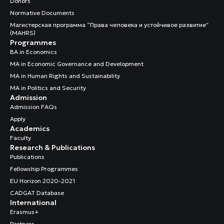
Donors
Normative Documents
Магистерская программа “Права человека и устойчивое развитие”
(MAHRS)
Programmes
BA in Economics
MA in Economic Governance and Development
MA in Human Rights and Sustainability
MA in Politics and Security
Admission
Admission FAQs
Apply
Academics
Faculty
Research & Publications
Publications
Fellowship Programmes
EU Horizon 2020-2021
CADGAT Database
International
Erasmus+
Partners