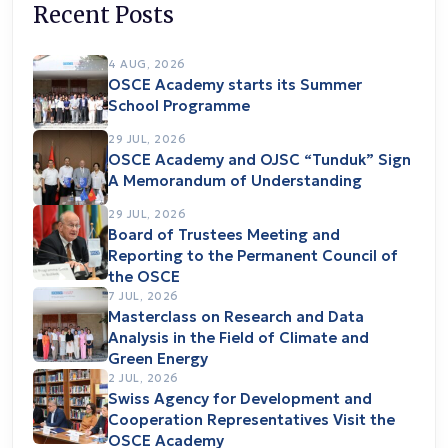
Recent Posts
4 AUG, 2026
OSCE Academy starts its Summer
School Programme
29 JUL, 2026
OSCE Academy and OJSC “Tunduk” Sign
A Memorandum of Understanding
29 JUL, 2026
Board of Trustees Meeting and
Reporting to the Permanent Council of
the OSCE
7 JUL, 2026
Masterclass on Research and Data
Analysis in the Field of Climate and
Green Energy
2 JUL, 2026
Swiss Agency for Development and
Cooperation Representatives Visit the
OSCE Academy