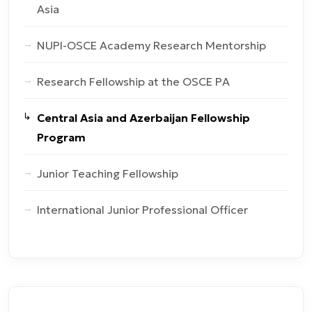
Asia
NUPI-OSCE Academy Research Mentorship
Research Fellowship at the OSCE PA
Central Asia and Azerbaijan Fellowship
Program
Junior Teaching Fellowship
International Junior Professional Officer