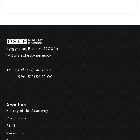
Kyrgyzstan, Bishkek, 720044
1A Botanichesky pereulok
Tel.: +996 (312) 54-32-00
+996 (312) 54-12-00
About us
History of the Academy
Our mission
Staff
Vacancies