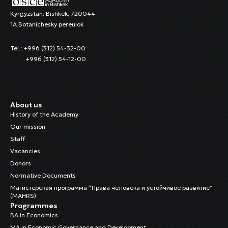
Kyrgyzstan, Bishkek, 720044
1A Botanichesky pereulok
Tel.: +996 (312) 54-32-00
+996 (312) 54-12-00
About us
History of the Academy
Our mission
Staff
Vacancies
Donors
Normative Documents
Магистерская программа “Права человека и устойчивое развитие”
(MAHRS)
Programmes
BA in Economics
MA in Economic Governance and Development