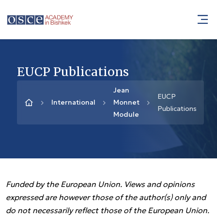
EUCP Publications
Jean
EUCP
International
Monnet
Publications
Module
Funded by the European Union. Views and opinions
expressed are however those of the author(s) only and
do not necessarily reflect those of the European Union.