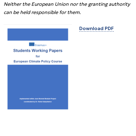
Neither the European Union nor the granting authority
can be held responsible for them.
Download PDF