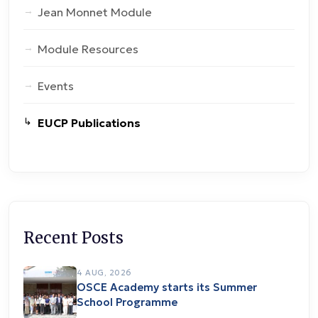
Jean Monnet Module
Module Resources
Events
EUCP Publications
Recent Posts
4 AUG, 2026
OSCE Academy starts its Summer
School Programme