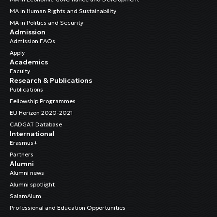
MA in Human Rights and Sustainability
MA in Politics and Security
Admission
Admission FAQs
Apply
Academics
Faculty
Research & Publications
Publications
Fellowship Programmes
EU Horizon 2020-2021
CADGAT Database
International
Erasmus+
Partners
Alumni
Alumni news
Alumni spotlight
SalamAlum
Professional and Education Opportunities