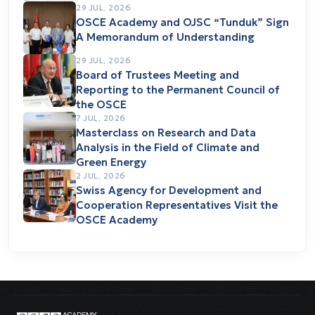
29 JUL, 2026
OSCE Academy and OJSC “Tunduk” Sign
A Memorandum of Understanding
29 JUL, 2026
Board of Trustees Meeting and
Reporting to the Permanent Council of
the OSCE
7 JUL, 2026
Masterclass on Research and Data
Analysis in the Field of Climate and
Green Energy
2 JUL, 2026
Swiss Agency for Development and
Cooperation Representatives Visit the
OSCE Academy