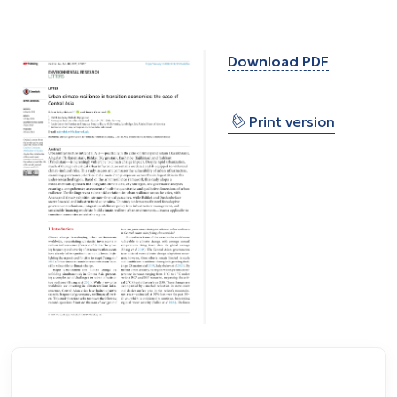
Download PDF
⎙
Print version