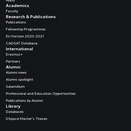
Academics
Faculty
Research & Publications
Publications
Fellowship Programmes
EU Horizon 2020-2021
CADGAT Database
International
Erasmus+
Partners
Alumni
Alumni news
Alumni spotlight
SalamAlum
Professional and Education Opportunities
Publications by Alumni
Library
Databases
DSpace Master’s Theses