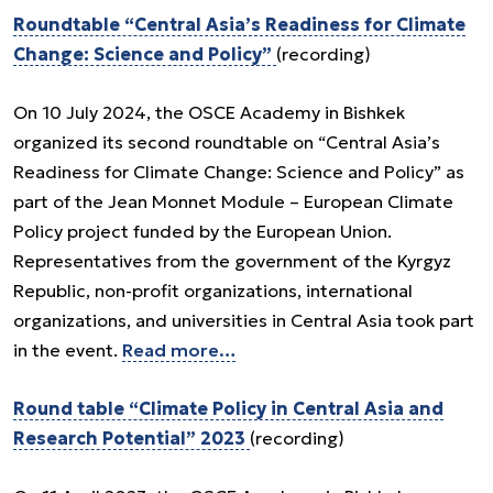
Roundtable “Central Asia’s Readiness for Climate
Change: Science and Policy”
(recording)
On 10 July 2024, the OSCE Academy in Bishkek
organized its second roundtable on “Central Asia’s
Readiness for Climate Change: Science and Policy” as
part of the Jean Monnet Module – European Climate
Policy project funded by the European Union.
Representatives from the government of the Kyrgyz
Republic, non-profit organizations, international
organizations, and universities in Central Asia took part
in the event.
Read more…
Round table “Climate Policy in Central Asia and
Research Potential” 2023
(recording)