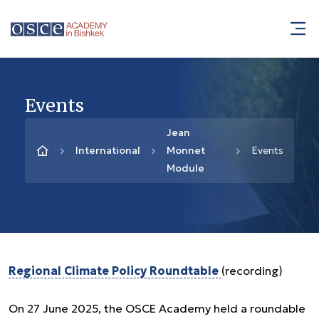
Events
Jean
International
Monnet
Events
Module
Regional Climate Policy Roundtable
(recording)
On 27 June 2025, the OSCE Academy held a roundable