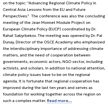
on the topic: “Advancing Regional Climate Policy in
Central Asia: Lessons from the EU and Future
Perspectives.” The conference was also the concluding
meeting of the Jean Monnet Module Project on
European Climate Policy (EUCP) coordinated by Dr.
Rahat Sabyrbekov. The meeting was opened by Dr. Pal
Dunay, Director of the OSCE Academy who emphasized
the interdisciplinary importance of addressing climate
matters, and the need of cooperation between
governments, economic actors, NGO sector, including
activists, and scholars. In addition to national attention,
climate policy issues have to be on the regional
agenda. It is fortunate that regional cooperation has
improved during the last ten years and serves as
foundation for working together across the region on
such a complex matter.
Read more…