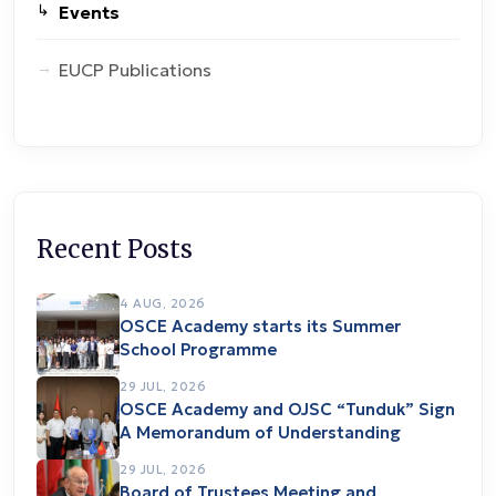
Events
EUCP Publications
Recent Posts
4 AUG, 2026
OSCE Academy starts its Summer
School Programme
29 JUL, 2026
OSCE Academy and OJSC “Tunduk” Sign
A Memorandum of Understanding
29 JUL, 2026
Board of Trustees Meeting and