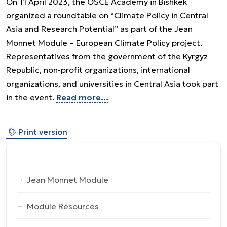
On 11 April 2023, the OSCE Academy in Bishkek
organized a roundtable on “Climate Policy in Central
Asia and Research Potential” as part of the Jean
Monnet Module – European Climate Policy project.
Representatives from the government of the Kyrgyz
Republic, non-profit organizations, international
organizations, and universities in Central Asia took part
in the event.
Read more…
⎙
Print version
Jean Monnet Module
Module Resources