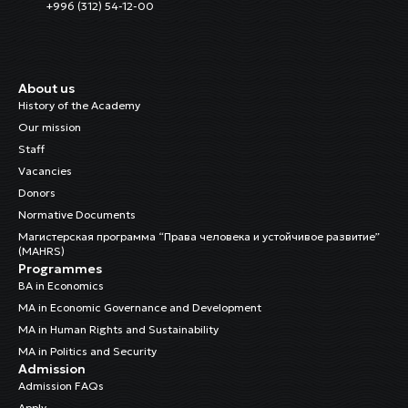
+996 (312) 54-12-00
About us
History of the Academy
Our mission
Staff
Vacancies
Donors
Normative Documents
Магистерская программа “Права человека и устойчивое развитие”
(MAHRS)
Programmes
BA in Economics
MA in Economic Governance and Development
MA in Human Rights and Sustainability
MA in Politics and Security
Admission
Admission FAQs
Apply