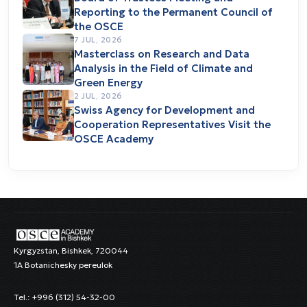
Reporting to the Permanent Council of
the OSCE
7 JUL, 2026
Masterclass on Research and Data
Analysis in the Field of Climate and
Green Energy
2 JUL, 2026
Swiss Agency for Development and
Cooperation Representatives Visit the
OSCE Academy
Kyrgyzstan, Bishkek, 720044
1A Botanichesky pereulok
Tel.: +996 (312) 54-32-00