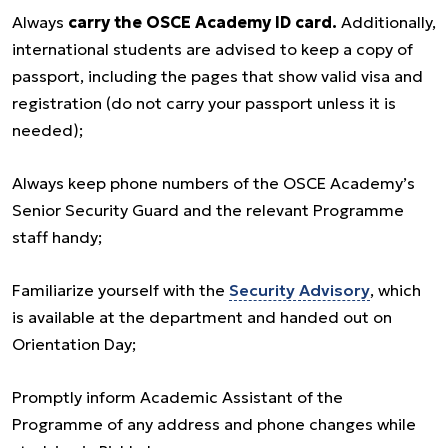
Always
carry the OSCE Academy ID card.
Additionally,
international students are advised to keep a copy of
passport, including the pages that show valid visa and
registration (do not carry your passport unless it is
needed);
Always keep phone numbers of the OSCE Academy’s
Senior Security Guard and the relevant Programme
staff handy;
Familiarize yourself with the
Security Advisory
, which
is available at the department and handed out on
Orientation Day;
Promptly inform Academic Assistant of the
Programme of any address and phone changes while