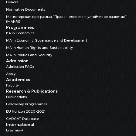
Donors
Normative Documents
Магистерская программа “Права человека и устойчивое развитие”
(MAHRS)
Programmes
BA in Economics
MA in Economic Governance and Development
MA in Human Rights and Sustainability
MA in Politics and Security
Admission
Admission FAQs
Apply
Academics
Faculty
Research & Publications
Publications
Fellowship Programmes
EU Horizon 2020-2021
CADGAT Database
International
Erasmus+