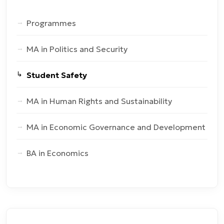
Programmes
MA in Politics and Security
Student Safety
MA in Human Rights and Sustainability
MA in Economic Governance and Development
BA in Economics