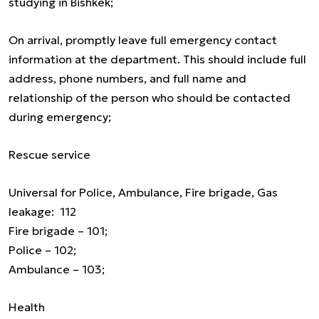
studying in Bishkek;
On arrival, promptly leave full emergency contact
information at the department. This should include full
address, phone numbers, and full name and
relationship of the person who should be contacted
during emergency;
Rescue service
Universal for Police, Ambulance, Fire brigade, Gas
leakage: 112
Fire brigade – 101;
Police – 102;
Ambulance – 103;
Health