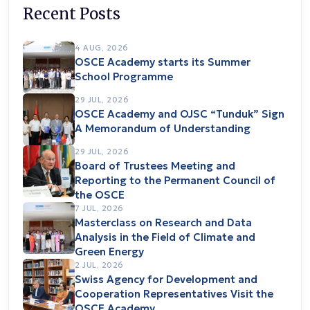
Recent Posts
4 AUG, 2026
OSCE Academy starts its Summer
School Programme
29 JUL, 2026
OSCE Academy and OJSC “Tunduk” Sign
A Memorandum of Understanding
29 JUL, 2026
Board of Trustees Meeting and
Reporting to the Permanent Council of
the OSCE
7 JUL, 2026
Masterclass on Research and Data
Analysis in the Field of Climate and
Green Energy
2 JUL, 2026
Swiss Agency for Development and
Cooperation Representatives Visit the
OSCE Academy