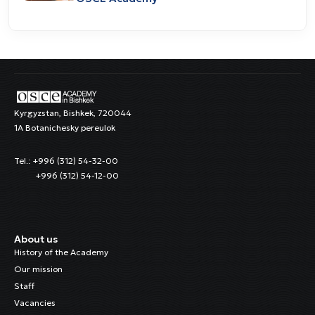
Kyrgyzstan, Bishkek, 720044
1A Botanichesky pereulok
Tel.: +996 (312) 54-32-00
+996 (312) 54-12-00
About us
History of the Academy
Our mission
Staff
Vacancies