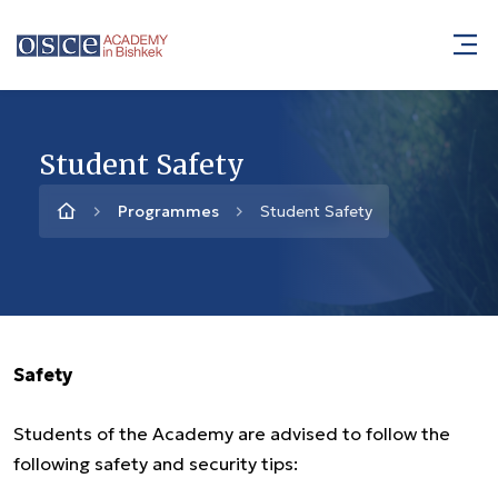
Student Safety
Programmes
Student Safety
Safety
Students of the Academy are advised to follow the
following safety and security tips: