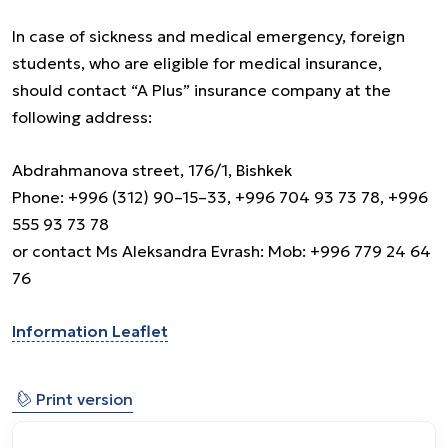
In case of sickness and medical emergency, foreign
students, who are eligible for medical insurance,
should contact “A Plus” insurance company at the
following address:
Abdrahmanova street, 176/1, Bishkek
Phone: +996 (312) 90–15–33, +996 704 93 73 78, +996
555 93 73 78
or contact Ms Aleksandra Evrash: Mob: +996 779 24 64
76
Information Leaflet
⎙
Print version