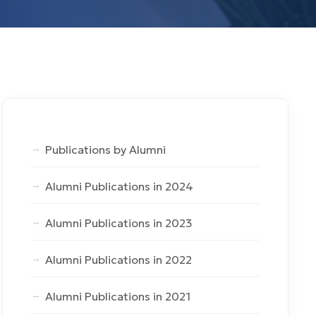
Publications by Alumni
Alumni Publications in 2024
Alumni Publications in 2023
Alumni Publications in 2022
Alumni Publications in 2021