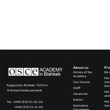
About us
Pr
History of the
BA 
Academy
MA 
Our mission
Gov
Kyrgyzstan, Bishkek, 720044
Dev
Staff
1A Botanichesky pereulok
MA 
Vacancies
and 
Donors
MA i
Tel.: +996 (312) 54-32-00
Normative
Sec
+996 (312) 54-12-00
Documents