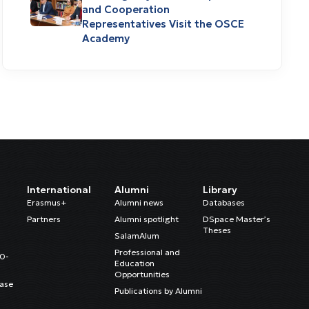
and Cooperation
Representatives Visit the OSCE
Academy
International
Alumni
Library
Erasmus+
Alumni news
Databases
Partners
Alumni spotlight
DSpace Master’s
Theses
SalamAlum
Professional and
20-
Education
Opportunities
ase
Publications by Alumni