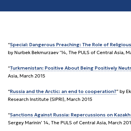
“
Special: Dangerous Preaching: The Role of Religious 
by Nurbek Bekmurzaev ’14, The PULS of Central Asia, M
“
Turkmenistan: Positive About Being Positively Neutr
Asia, March 2015
“
Russia and the Arctic: an end to cooperation?
” by E
Research Institute (SIPRI), March 2015
“
Sanctions Against Russia: Repercussions on Kazakhs
Sergey Marinin’ 14, The PULS of Central Asia, March 20