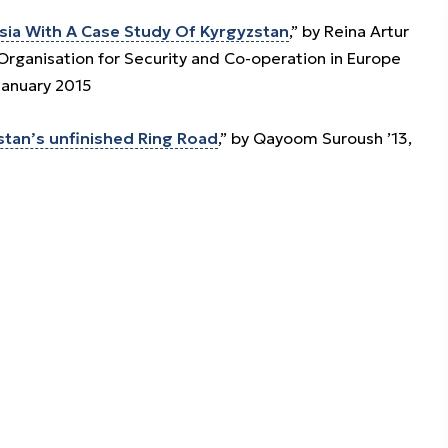
sia With A Case Study Of Kyrgyzstan
,” by Reina Artur
 Organisation for Security and Co-operation in Europe
January 2015
stan’s unfinished Ring Road
,” by Qayoom Suroush ’13,