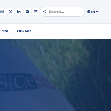
EN
UMNI
LIBRARY