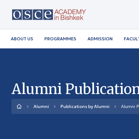
ABOUT US
PROGRAMMES
ADMISSION
FACUL
Alumni Publication
Alumni
Publications by Alumni
Alumni P