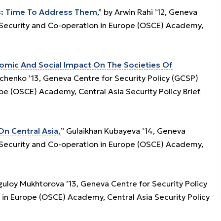
es: Time To Address Them
,” by Arwin Rahi ’12, Geneva
r Security and Co-operation in Europe (OSCE) Academy,
nomic And Social Impact On The Societies Of
yuchenko ’13, Geneva Centre for Security Policy (GCSP)
pe (OSCE) Academy, Central Asia Security Policy Brief
n Central Asia,
” Gulaikhan Kubayeva ’14, Geneva
r Security and Co-operation in Europe (OSCE) Academy,
Uguloy Mukhtorova ’13, Geneva Centre for Security Policy
 in Europe (OSCE) Academy, Central Asia Security Policy