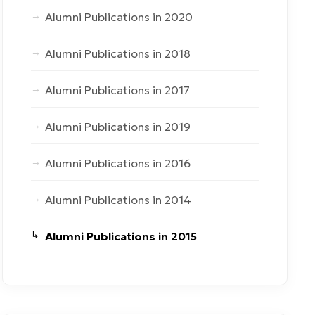
Alumni Publications in 2020
Alumni Publications in 2018
Alumni Publications in 2017
Alumni Publications in 2019
Alumni Publications in 2016
Alumni Publications in 2014
Alumni Publications in 2015