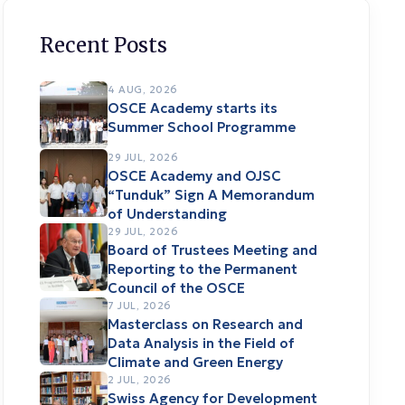
Recent Posts
4 AUG, 2026
OSCE Academy starts its
Summer School Programme
29 JUL, 2026
OSCE Academy and OJSC
“Tunduk” Sign A Memorandum
of Understanding
29 JUL, 2026
Board of Trustees Meeting and
Reporting to the Permanent
Council of the OSCE
7 JUL, 2026
Masterclass on Research and
Data Analysis in the Field of
Climate and Green Energy
2 JUL, 2026
Swiss Agency for Development