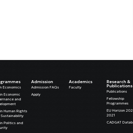
ogrammes
Admission
Academics
Research &
Publications
in Economics
Admission FAQs
Faculty
Publications
in Economic
Apply
Fellowship
ernance and
Programmes
elopment
EU Horizon 20
in Human Rights
2021
Sustainability
CADGAT Datab
n Politics and
urity