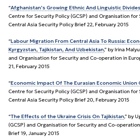
“
Afghanistan’s Growing Ethnic And Linguistic Divid
Centre for Security Policy (GCSP) and Organisation fo
Central Asia Security Policy Brief 22, February 2015
“
Labour Migration From Central Asia To Russia: Eco
Kyrgyzstan, Tajikistan, And Uzbekistan
,” by Irina Mal
and Organisation for Security and Co-operation in Euro
21, February 2015
“
Economic Impact Of The Eurasian Economic Union O
Centre for Security Policy (GCSP) and Organisation fo
Central Asia Security Policy Brief 20, February 2015
“
The Effects of the Ukraine Crisis On Tajikistan
,” by 
(GCSP) and Organisation for Security and Co-operation
Brief 19, January 2015