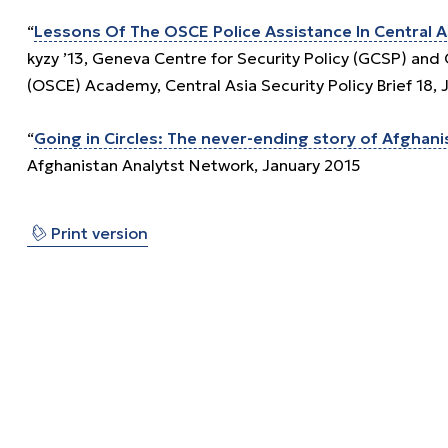
“
Lessons Of The OSCE Police Assistance In Central A
kyzy ’13, Geneva Centre for Security Policy (GCSP) and
(OSCE) Academy, Central Asia Security Policy Brief 18, 
“
Going in Circles: The never-ending story of Afghani
Afghanistan Analytst Network, January 2015
⎙
Print version