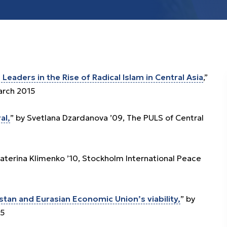
Leaders in the Rise of Radical Islam in Central Asia
,”
arch 2015
al,
” by Svetlana Dzardanova ’09, The PULS of Central
katerina Klimenko ’10, Stockholm International Peace
tan and Eurasian Economic Union’s viability,
” by
15