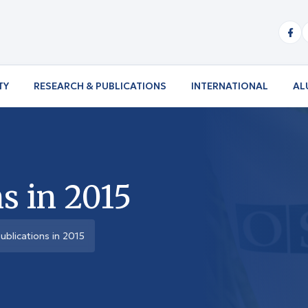
TY
RESEARCH & PUBLICATIONS
INTERNATIONAL
AL
s in 2015
ublications in 2015