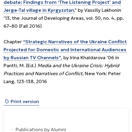
debate: Findings from ‘The Listening Project’ and
Jerge-Tal village in Kyrgyzstan
,” by Vassiliy Lakhonin
’13, the Journal of Developing Areas, vol. 50, no. 4, pp.
67–80 (Fall 2016)
Chapter
“Strategic Narratives of the Ukraine Conflict
Projected for Domestic and International Audiences
by Russian TV Channels”
, by Irina Khaldarova ’06 in
Pantti, M. (Ed.)
Media and the Ukraine Crisis: Hybrid
Practices and Narratives of Conflict
, New York: Peter
Lang, 123-138, 2016
⎙
Print version
Publications by Alumni