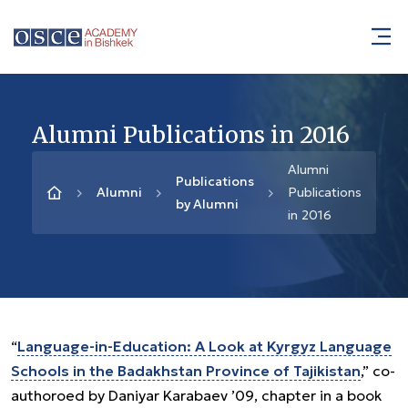
Alumni Publications in 2016
Alumni
Publications
Alumni
Publications
by Alumni
in 2016
“
Language-in-Education: A Look at Kyrgyz Language
Schools in the Badakhstan Province of Tajikistan
,” co-
authoroed by Daniyar Karabaev ’09, chapter in a book