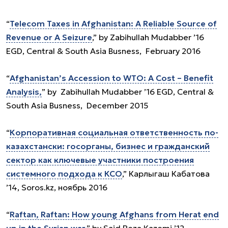
“
Telecom Taxes in Afghanistan: A Reliable Source of
Revenue or A Seizure
,” by Zabihullah Mudabber ’16
EGD, Central & South Asia Busness, February 2016
“
Afghanistan’s Accession to WTO: A Cost – Benefit
Analysis,
” by Zabihullah Mudabber ’16 EGD, Central &
South Asia Busness, December 2015
“
Корпоративная социальная ответственность по-
казахстански: госорганы, бизнес и гражданский
сектор как ключевые участники построения
системного подхода к КСО
,” Карлыгаш Кабатова
’14, Soros.kz, ноябрь 2016
“
Raftan, Raftan: How young Afghans from Herat end