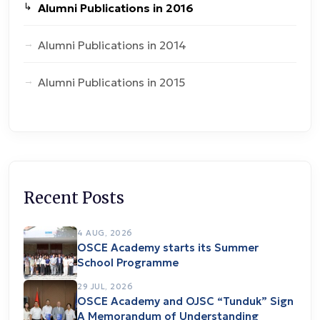
Alumni Publications in 2016
Alumni Publications in 2014
Alumni Publications in 2015
Recent Posts
4 AUG, 2026
OSCE Academy starts its Summer
School Programme
29 JUL, 2026
OSCE Academy and OJSC “Tunduk” Sign
A Memorandum of Understanding