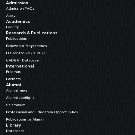
Admission
Admission FAQs
Apply
Academics
Faculty
Research & Publications
Publications
Fellowship Programmes
EU Horizon 2020-2021
CADGAT Database
International
Erasmus+
Partners
Alumni
Alumni news
Alumni spotlight
SalamAlum
Professional and Education Opportunities
Publications by Alumni
Library
Databases