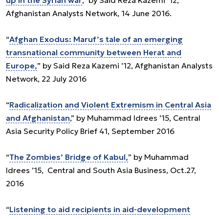
up in the Syrian war
,” by Said Reza Kazemi ’12,
Afghanistan Analysts Network, 14 June 2016.
“
Afghan Exodus: Maruf’s tale of an emerging
transnational community between Herat and
Europe,
” by Said Reza Kazemi ’12, Afghanistan Analysts
Network, 22 July 2016
“
Radicalization and Violent Extremism in Central Asia
and Afghanistan
,” by Muhammad Idrees ’15, Central
Asia Security Policy Brief 41, September 2016
“
The Zombies’ Bridge of Kabul,
” by Muhammad
Idrees ’15, Central and South Asia Business, Oct.27,
2016
“
Listening to aid recipients in aid-development