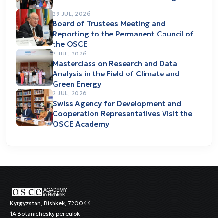
29 JUL, 2026
Board of Trustees Meeting and
Reporting to the Permanent Council of
the OSCE
7 JUL, 2026
Masterclass on Research and Data
Analysis in the Field of Climate and
Green Energy
2 JUL, 2026
Swiss Agency for Development and
Cooperation Representatives Visit the
OSCE Academy
Kyrgyzstan, Bishkek, 720044
1A Botanichesky pereulok