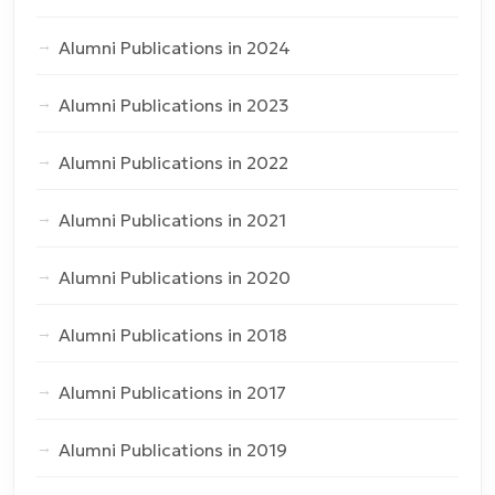
Alumni Publications in 2024
Alumni Publications in 2023
Alumni Publications in 2022
Alumni Publications in 2021
Alumni Publications in 2020
Alumni Publications in 2018
Alumni Publications in 2017
Alumni Publications in 2019