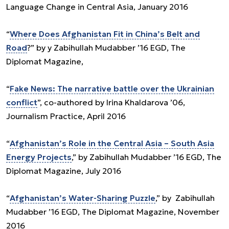
Language Change in Central Asia, January 2016
“
Where Does Afghanistan Fit in China’s Belt and
Road
?” by y Zabihullah Mudabber ’16 EGD, The
Diplomat Magazine,
“
Fake News: The narrative battle over the Ukrainian
conflict
”, co-authored by Irina Khaldarova ’06,
Journalism Practice, April 2016
“
Afghanistan’s Role in the Central Asia – South Asia
Energy Projects
,” by Zabihullah Mudabber ’16 EGD, The
Diplomat Magazine, July 2016
“
Afghanistan’s Water-Sharing Puzzle
,” by Zabihullah
Mudabber ’16 EGD, The Diplomat Magazine, November
2016