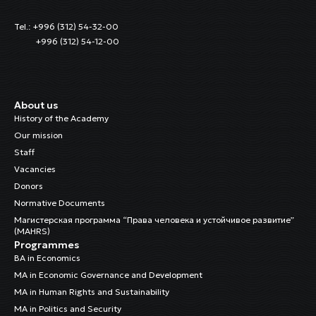
Tel.: +996 (312) 54-32-00
+996 (312) 54-12-00
About us
History of the Academy
Our mission
Staff
Vacancies
Donors
Normative Documents
Магистерская программа “Права человека и устойчивое развитие”
(MAHRS)
Programmes
BA in Economics
MA in Economic Governance and Development
MA in Human Rights and Sustainability
MA in Politics and Security