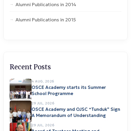
Alumni Publications in 2014
Alumni Publications in 2015
Recent Posts
4 AUG, 2026
OSCE Academy starts its Summer
School Programme
29 JUL, 2026
OSCE Academy and OJSC “Tunduk” Sign
A Memorandum of Understanding
29 JUL, 2026