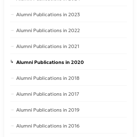
Alumni Publications in 2023
Alumni Publications in 2022
Alumni Publications in 2021
Alumni Publications in 2020
Alumni Publications in 2018
Alumni Publications in 2017
Alumni Publications in 2019
Alumni Publications in 2016