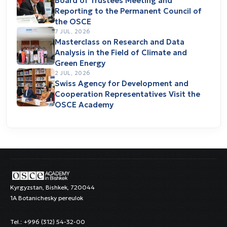
Board of Trustees Meeting and
Reporting to the Permanent Council of
the OSCE
7 JUL, 2026
Masterclass on Research and Data
Analysis in the Field of Climate and
Green Energy
2 JUL, 2026
Swiss Agency for Development and
Cooperation Representatives Visit the
OSCE Academy
Kyrgyzstan, Bishkek, 720044
1A Botanichesky pereulok
Tel.: +996 (312) 54-32-00