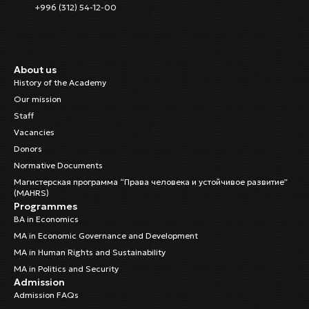
+996 (312) 54-12-00
About us
History of the Academy
Our mission
Staff
Vacancies
Donors
Normative Documents
Магистерская программа “Права человека и устойчивое развитие”
(MAHRS)
Programmes
BA in Economics
MA in Economic Governance and Development
MA in Human Rights and Sustainability
MA in Politics and Security
Admission
Admission FAQs