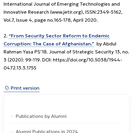
International Journal of Emerging Technologies and
Innovative Research (www.jetir.org), ISSN:2349-5162,
Vol.7, Issue 4, page no.165-178, April 2020.
2.
“From Security Sector Reform to Endemic
Corruption: The Case of Afghanistan.”
by Abdul
Rahman Yasa PS’18. Journal of Strategic Security 13, no.
3 (2020): 99-119. DOI: https://doi.org/10.5038/1944-
0472.13.3.1755
⎙
Print version
Publications by Alumni
Alumni Publications in 2024