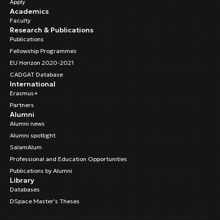
Apply
Academics
Faculty
Research & Publications
Publications
Fellowship Programmes
EU Horizon 2020-2021
CADGAT Database
International
Erasmus+
Partners
Alumni
Alumni news
Alumni spotlight
SalamAlum
Professional and Education Opportunities
Publications by Alumni
Library
Databases
DSpace Master’s Theses