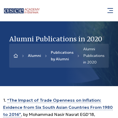
Alumni Publications in 2020
Alumni
Publications
Alumni
Publications
by Alumni
in 2020
1.
“The Impact of Trade Openness on Inflation:
Evidence from Six South Asian Countries From 1980
to 2016”
, by Mohammad Nasir Nasrat EGD’18,