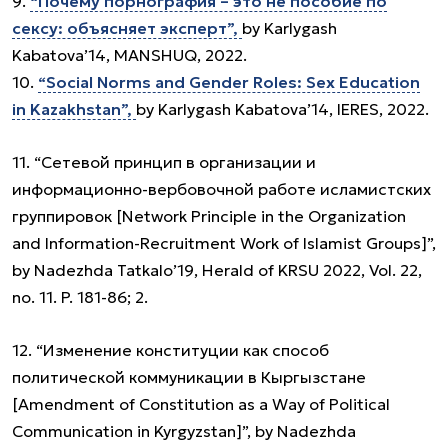
9.
“Почему порнография – это не пособие по
сексу: объясняет эксперт”,
by Karlygash
Kabatova’14, MANSHUQ, 2022.
10.
“Social Norms and Gender Roles: Sex Education
in Kazakhstan”,
by Karlygash Kabatova’14, IERES, 2022.
11. “Сетевой принцип в организации и
информационно-вербовочной работе исламистских
группировок [Network Principle in the Organization
and Information-Recruitment Work of Islamist Groups]”,
by Nadezhda Tatkalo’19, Herald of KRSU 2022, Vol. 22,
no. 11. P. 181-86; 2.
12. “Изменение конституции как способ
политической коммуникации в Кыргызстане
[Amendment of Constitution as a Way of Political
Communication in Kyrgyzstan]”, by Nadezhda