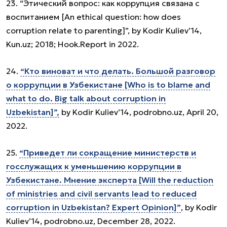
23. “Этический вопрос: как коррупция связана с
воспитанием [An ethical question: how does
corruption relate to parenting]”, by Kodir Kuliev’14,
Kun.uz; 2018; Hook.Report in 2022.
24.
“Кто виноват и что делать. Большой разговор
о коррупции в Узбекистане [Who is to blame and
what to do. Big talk about corruption in
Uzbekistan]”,
by Kodir Kuliev’14, podrobno.uz, April 20,
2022.
25.
“Приведет ли сокращение министерств и
госслужащих к уменьшению коррупции в
Узбекистане. Мнение эксперта [Will the reduction
of ministries and civil servants lead to reduced
corruption in Uzbekistan? Expert Opinion]”
, by Kodir
Kuliev’14, podrobno.uz, December 28, 2022.