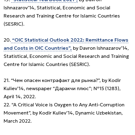
Ishnazarov’14, Statistical, Economic and Social
Research and Training Centre for Islamic Countries
(SESRIC).
20.
“OIC Statistical Outlook 2022: Remittance Flows
and Costs in OIC Countries”,
by Davron Ishnazarov’14,
Statistical, Economic and Social Research and Training
Centre for Islamic Countries (SESRIC).
21. “Чем опасен контрафакт для рынка?”, by Kodir
Kuliev’14, newspaper “Даракчи плюс”; №15 (1283),
April 14, 2022.
22. “A Critical Voice is Oxygen to Any Anti-Corruption
Movement”, by Kodir Kuliev’14, Dynamic Uzbekistan,
March 2022.