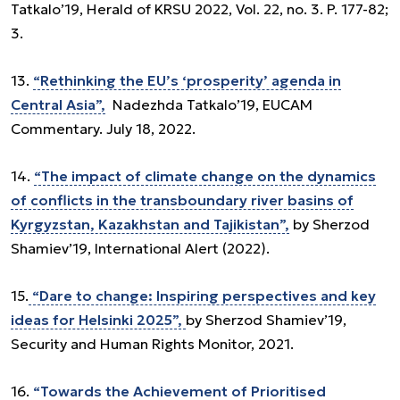
Tatkalo’19, Herald of KRSU 2022, Vol. 22, no. 3. P. 177-82;
3.
13.
“Rethinking the EU’s ‘prosperity’ agenda in
Central Asia”,
Nadezhda Tatkalo’19, EUCAM
Commentary. July 18, 2022.
14.
“The impact of climate change on the dynamics
of conflicts in the transboundary river basins of
Kyrgyzstan, Kazakhstan and Tajikistan”,
by Sherzod
Shamiev’19, International Alert (2022).
15.
“Dare to change: Inspiring perspectives and key
ideas for Helsinki 2025”,
by Sherzod Shamiev’19,
Security and Human Rights Monitor, 2021.
16.
“Towards the Achievement of Prioritised