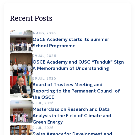
Recent Posts
4 AUG, 2026
OSCE Academy starts its Summer
School Programme
29 JUL, 2026
OSCE Academy and OJSC “Tunduk” Sign
A Memorandum of Understanding
29 JUL, 2026
Board of Trustees Meeting and
Reporting to the Permanent Council of
the OSCE
7 JUL, 2026
Masterclass on Research and Data
Analysis in the Field of Climate and
Green Energy
2 JUL, 2026
Swiss Agency for Development and