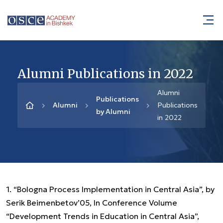
Alumni Publications in 2022
Alumni
Publications
Alumni
Publications
by Alumni
in 2022
1. “Bologna Process Implementation in Central Asia”, by
Serik Beimenbetov’05, In Conference Volume
“Development Trends in Education in Central Asia”,