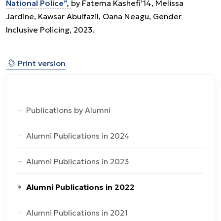
National Police”,
by Fatema Kashefi’14, Melissa
Jardine, Kawsar Abulfazil, Oana Neagu, Gender
Inclusive Policing, 2023.
⎙
Print version
Publications by Alumni
Alumni Publications in 2024
Alumni Publications in 2023
Alumni Publications in 2022
Alumni Publications in 2021