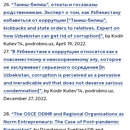
26.
“Таниш-билиш”, откаты и госзаказы
родственникам. Эксперт о том, как Узбекистану
избавиться от коррупции [“Таниш-билиш”,
kickbacks and state orders to relatives. Expert on
how Uzbekistan can get rid of corruption]”,
by Kodir
Kuliev’14, podrobno.uz, April 19, 2022.
27. “
В Узбекистане к коррупции относятся как к
повсеместному и неискоренимому злу, которое
не заслуживает серьезного осуждения [In
Uzbekistan, corruption is perceived as a pervasive
and ineradicable evil that does not deserve serious
condemnation]”,
by Kodir Kuliev’14, podrobno.uz,
December 27, 2022.
28.
“The OSCE ODIHR and Regional Organisations as
Norm Entrepreneurs: The Case of Post-pandemic
Kyrgyzstan”,
by Dzardanova Svetlana’09 and