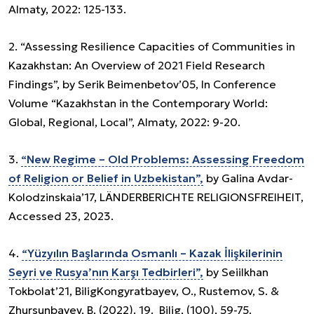
Almaty, 2022: 125-133.
2. “Assessing Resilience Capacities of Communities in
Kazakhstan: An Overview of 2021 Field Research
Findings”, by Serik Beimenbetov’05, In Conference
Volume “Kazakhstan in the Contemporary World:
Global, Regional, Local”, Almaty, 2022: 9-20.
3.
“New Regime – Old Problems: Assessing Freedom
of Religion or Belief in Uzbekistan”,
by Galina Avdar-
Kolodzinskaia’17, LÄNDERBERICHTE RELIGIONSFREIHEIT,
Accessed 23, 2023.
4.
“Yüzyılın Başlarında Osmanlı – Kazak İlişkilerinin
Seyri ve Rusya’nın Karşı Tedbirleri”,
by Seiilkhan
Tokbolat’21, BiligKongyratbayev, O., Rustemov, S. &
Zhursunbayev, B. (2022). 19. Bilig, (100), 59-75.