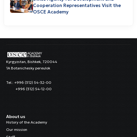
Cooperation Representatives Visit the
OSCE Academy
Kyrgyzstan, Bishkek, 720044
1A Botanichesky pereulok
Tel.: +996 (312) 54-32-00
+996 (312) 54-12-00
About us
History of the Academy
Our mission
Staff