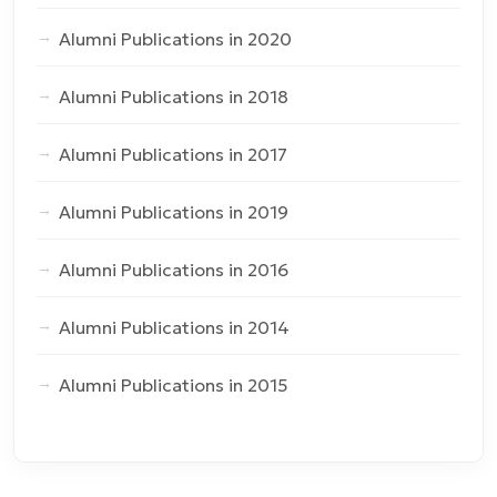
Alumni Publications in 2020
Alumni Publications in 2018
Alumni Publications in 2017
Alumni Publications in 2019
Alumni Publications in 2016
Alumni Publications in 2014
Alumni Publications in 2015