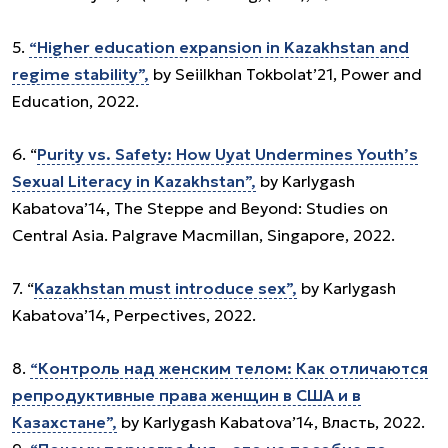
5.
“Higher education expansion in Kazakhstan and
regime stability”,
by Seiilkhan Tokbolat’21, Power and
Education, 2022.
6. “
Purity vs. Safety: How Uyat Undermines Youth’s
Sexual Literacy in Kazakhstan”,
by Karlygash
Kabatova’14, The Steppe and Beyond: Studies on
Central Asia. Palgrave Macmillan, Singapore, 2022.
7. “
Kazakhstan must introduce sex”,
by Karlygash
Kabatova’14, Perpectives, 2022.
8.
“Контроль над женским телом: Как отличаются
репродуктивные права женщин в США и в
Казахстане”,
by Karlygash Kabatova’14, Власть, 2022.