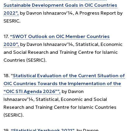
Sustainable Development Goals in OIC Countries
2022”,
by Davron Ishnazarov’14, A Progress Report by
SESRIC.
17.
“SWOT Outlook on OIC Member Countries
2020”,
by Davron Ishnazarov’14, Statistical, Economic
and Social Research and Training Centre for Islamic
Countries (SESRIC).
18. “
Statistical Evaluation of the Current Situation of
OIC Countries Towards the Implementation of the
“OIC STI Agenda 2026””,
by Davron
Ishnazarov’14, Statistical, Economic and Social
Research and Training Centre for Islamic Countries
(SESRIC).
19.
“Statistical Yearbook 2021”,
by Davron