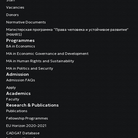
Vacancies
Donors
Normative Documents
Магистерская программа “Права человека и устойчивое развитие”
(MAHRS)
Programmes
BA in Economics
MA in Economic Governance and Development
MA in Human Rights and Sustainability
MA in Politics and Security
Admission
Admission FAQs
Apply
Academics
Faculty
Research & Publications
Publications
Fellowship Programmes
EU Horizon 2020-2021
CADGAT Database