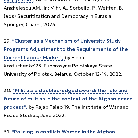
Anghelescu AM., In: Mihr, A., Sorbello, P., Weiffen, B.
(eds) Securitization and Democracy in Eurasia.
Springer, Cham., 2023.
29.
“Cluster as a Mechanism of University Study
Programs Adjustment to the Requirements of the
Current Labour Market”,
by Elena
Kostuchenko’23, Euphrosyne Polotskaya State
University of Polotsk, Belarus, October 12-14, 2022.
30.
“Militias: a doubled-edged sword: the role and
future of militias in the context of the Afghan peace
process”,
by Rajab Taieb’19, The Institute of War and
Peace Studies, June 2022.
31.
“Policing in conflict: Women in the Afghan