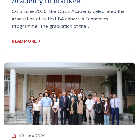
Academy in Bishkek
On 5 June 2026, the OSCE Academy celebrated the
graduation of its first BA cohort in Economics
Programme. The graduation of the…
READ MORE
09 June 2026