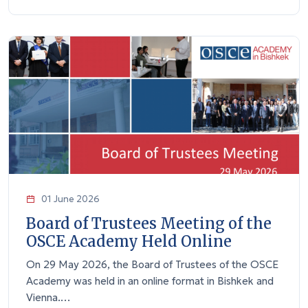
01 June 2026
Board of Trustees Meeting of the
OSCE Academy Held Online
On 29 May 2026, the Board of Trustees of the OSCE
Academy was held in an online format in Bishkek and
Vienna.…