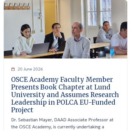
20 June 2026
OSCE Academy Faculty Member
Presents Book Chapter at Lund
University and Assumes Research
Leadership in POLCA EU-Funded
Project
Dr. Sebastian Mayer, DAAD Associate Professor at
the OSCE Academy, is currently undertaking a