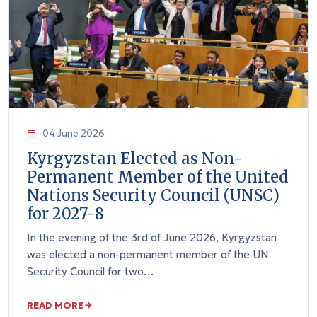
04 June 2026
Kyrgyzstan Elected as Non-
Permanent Member of the United
Nations Security Council (UNSC)
for 2027-8
In the evening of the 3rd of June 2026, Kyrgyzstan
was elected a non-permanent member of the UN
Security Council for two…
READ MORE