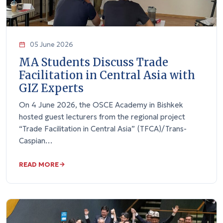
05 June 2026
MA Students Discuss Trade
Facilitation in Central Asia with
GIZ Experts
On 4 June 2026, the OSCE Academy in Bishkek
hosted guest lecturers from the regional project
“Trade Facilitation in Central Asia” (TFCA)/Trans-
Caspian…
READ MORE