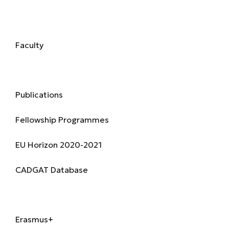
Academics
Faculty
Research & Publications
Publications
Fellowship Programmes
EU Horizon 2020-2021
CADGAT Database
International
Erasmus+