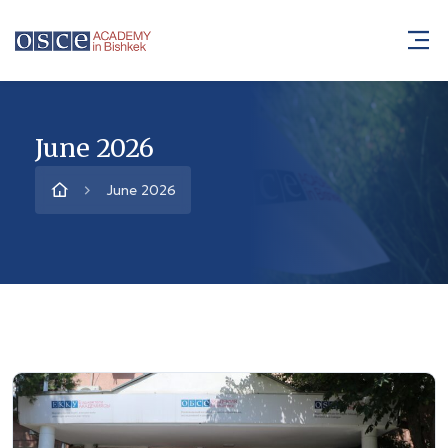
June 2026
June 2026