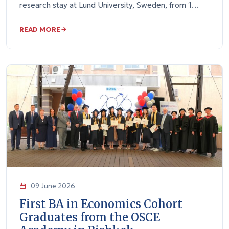
research stay at Lund University, Sweden, from 1…
READ MORE
09 June 2026
First BA in Economics Cohort
Graduates from the OSCE