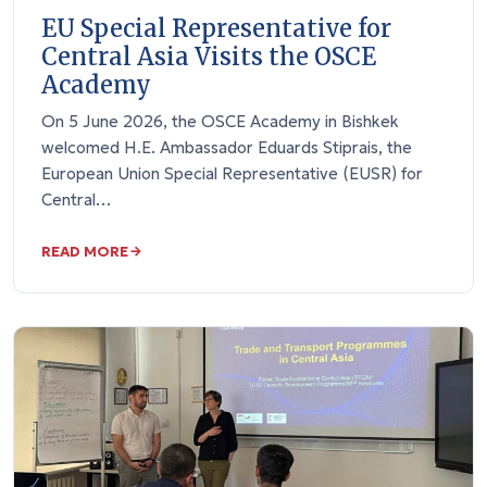
EU Special Representative for
Central Asia Visits the OSCE
Academy
On 5 June 2026, the OSCE Academy in Bishkek
welcomed H.E. Ambassador Eduards Stiprais, the
European Union Special Representative (EUSR) for
Central…
READ MORE