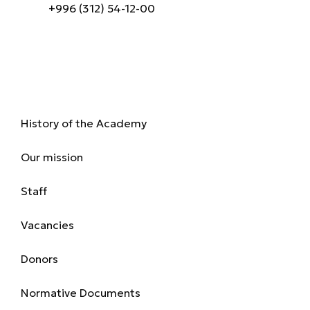
+996 (312) 54-12-00
About us
History of the Academy
Our mission
Staff
Vacancies
Donors
Normative Documents