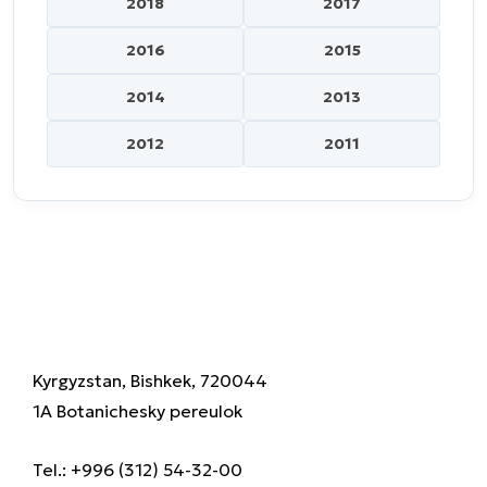
2018
2017
2016
2015
2014
2013
2012
2011
Kyrgyzstan, Bishkek, 720044
1A Botanichesky pereulok
Tel.: +996 (312) 54-32-00