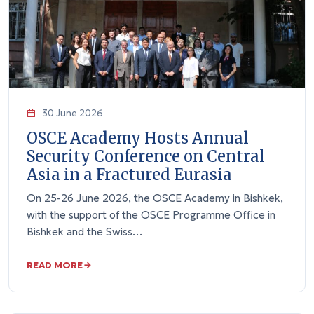
30 June 2026
OSCE Academy Hosts Annual
Security Conference on Central
Asia in a Fractured Eurasia
On 25-26 June 2026, the OSCE Academy in Bishkek,
with the support of the OSCE Programme Office in
Bishkek and the Swiss…
READ MORE