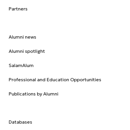
Partners
Alumni
Alumni news
Alumni spotlight
SalamAlum
Professional and Education Opportunities
Publications by Alumni
Library
Databases