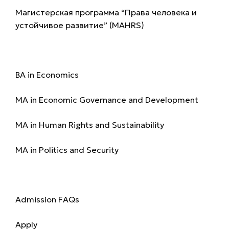
Магистерская программа “Права человека и
устойчивое развитие” (MAHRS)
Programmes
BA in Economics
MA in Economic Governance and Development
MA in Human Rights and Sustainability
MA in Politics and Security
Admission
Admission FAQs
Apply