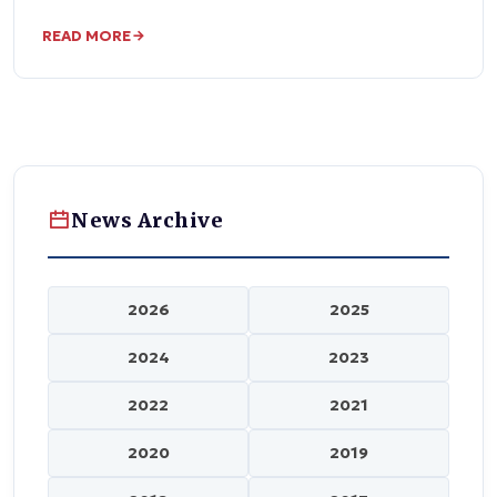
READ MORE
News Archive
2026
2025
2024
2023
2022
2021
2020
2019