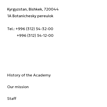
Kyrgyzstan, Bishkek, 720044
1A Botanichesky pereulok
Tel.: +996 (312) 54-32-00
+996 (312) 54-12-00
About us
History of the Academy
Our mission
Staff