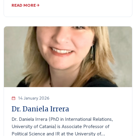
READ MORE
14 January 2026
Dr. Daniela Irrera
Dr. Daniela Irrera (PhD in International Relations,
University of Catania) is Associate Professor of
Political Science and IR at the University of…