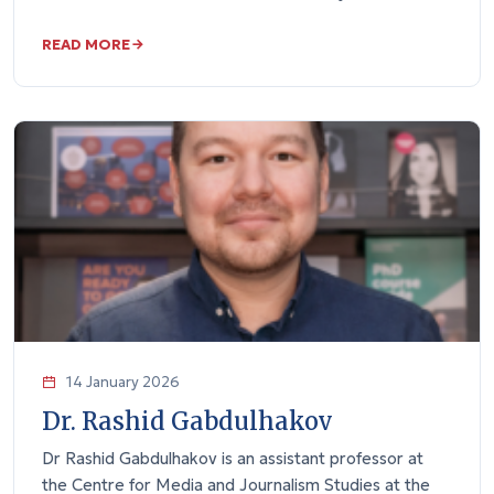
READ MORE
14 January 2026
Dr. Rashid Gabdulhakov
Dr Rashid Gabdulhakov is an assistant professor at
the Centre for Media and Journalism Studies at the