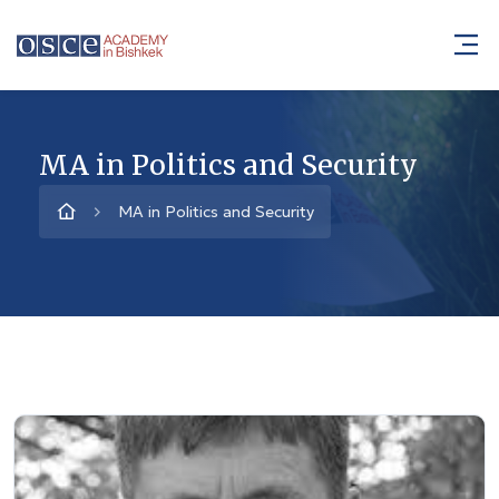
MA in Politics and Security
MA in Politics and Security