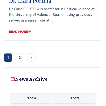
Dr. Clara Portela
Dr Clara PORTELA is professor in Political Science at
the University of Valencia (Spain), having previously
served in a similar role at…
READ MORE
1
2
News Archive
2026
2025