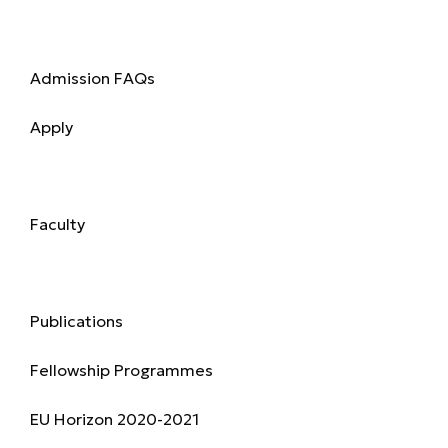
Admission
Admission FAQs
Apply
Academics
Faculty
Research & Publications
Publications
Fellowship Programmes
EU Horizon 2020-2021