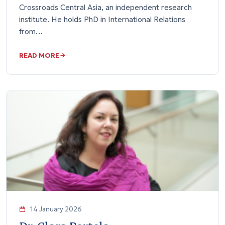
Crossroads Central Asia, an independent research
institute. He holds PhD in International Relations
from…
READ MORE
14 January 2026