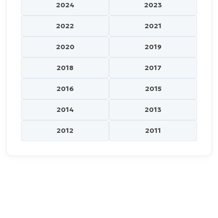
2024
2023
2022
2021
2020
2019
2018
2017
2016
2015
2014
2013
2012
2011