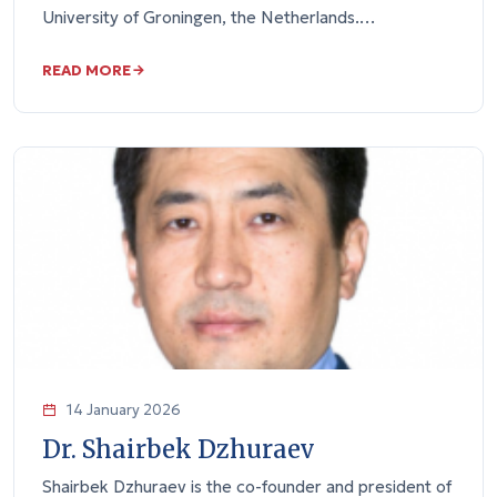
University of Groningen, the Netherlands.…
READ MORE
14 January 2026
Dr. Shairbek Dzhuraev
Shairbek Dzhuraev is the co-founder and president of