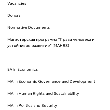
Vacancies
Donors
Normative Documents
Магистерская программа “Права человека и
устойчивое развитие” (MAHRS)
Programmes
BA in Economics
MA in Economic Governance and Development
MA in Human Rights and Sustainability
MA in Politics and Security