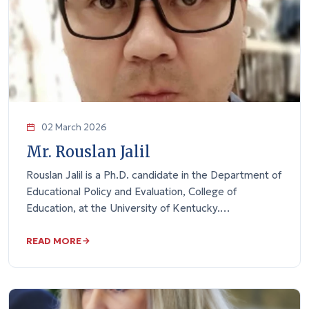
02 March 2026
Mr. Rouslan Jalil
Rouslan Jalil is a Ph.D. candidate in the Department of
Educational Policy and Evaluation, College of
Education, at the University of Kentucky.…
READ MORE