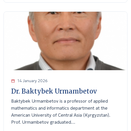
14 January 2026
Dr. Baktybek Urmambetov
Baktybek Urmambetov is a professor of applied
mathematics and informatics department at the
American University of Central Asia (Kyrgyzstan).
Prof. Urmambetov graduated…