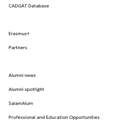
CADGAT Database
International
Erasmus+
Partners
Alumni
Alumni news
Alumni spotlight
SalamAlum
Professional and Education Opportunities