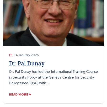
14 January 2026
Dr. Pal Dunay
Dr. Pal Dunay has led the International Training Course
in Security Policy at the Geneva Centre for Security
Policy since 1996, with…
READ MORE