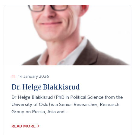
14 January 2026
Dr. Helge Blakkisrud
Dr Helge Blakkisrud (PhD in Political Science from the
University of Oslo) is a Senior Researcher, Research
Group on Russia, Asia and…
READ MORE