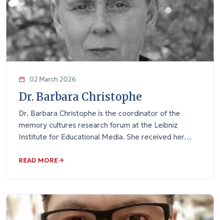
02 March 2026
Dr. Barbara Christophe
Dr. Barbara Christophe is the coordinator of the
memory cultures research forum at the Leibniz
Institute for Educational Media. She received her…
READ MORE