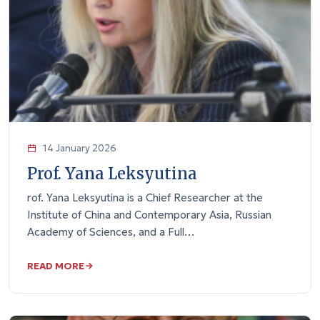
14 January 2026
Prof. Yana Leksyutina
rof. Yana Leksyutina is a Chief Researcher at the
Institute of China and Contemporary Asia, Russian
Academy of Sciences, and a Full…
READ MORE