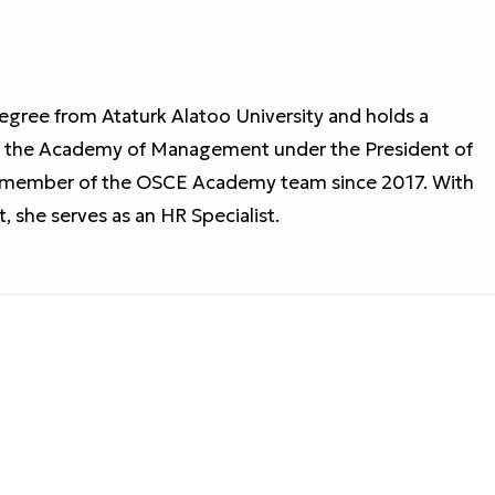
egree from Ataturk Alatoo University and holds a
m the Academy of Management under the President of
d member of the OSCE Academy team since 2017. With
she serves as an HR Specialist.