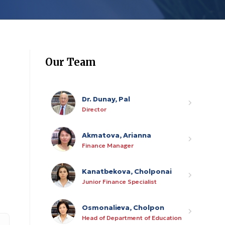
Our Team
Dr. Dunay, Pal
Director
Akmatova, Arianna
Finance Manager
Kanatbekova, Cholponai
Junior Finance Specialist
Osmonalieva, Cholpon
Head of Department of Education