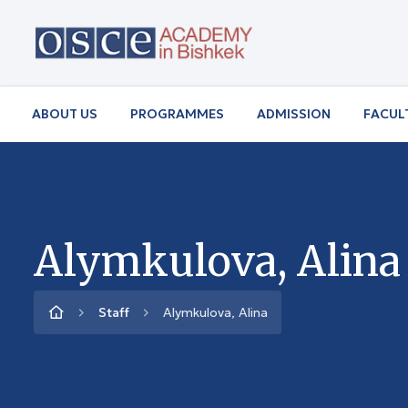
ABOUT US
PROGRAMMES
ADMISSION
FACUL
Alymkulova, Alina
Staff
Alymkulova, Alina