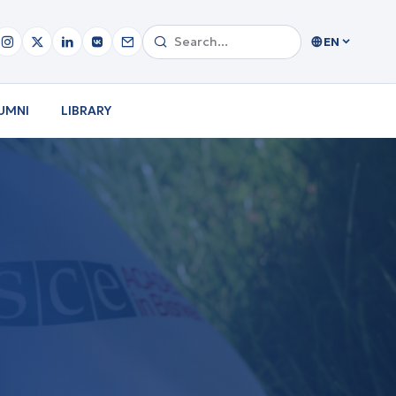
EN
UMNI
LIBRARY