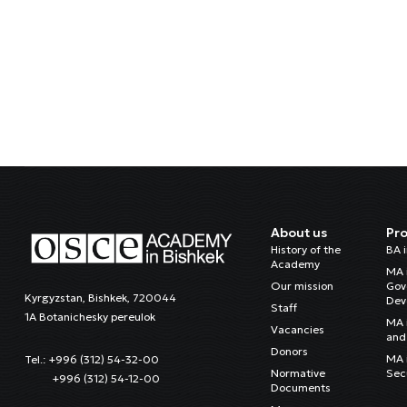
About us
Pr
History of the
BA 
Academy
MA 
Our mission
Gov
Kyrgyzstan, Bishkek, 720044
Dev
Staff
1A Botanichesky pereulok
MA 
Vacancies
and 
Donors
MA i
Tel.: +996 (312) 54-32-00
Normative
Sec
+996 (312) 54-12-00
Documents