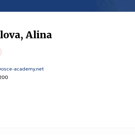
ova, Alina
@osce-academy.net
200