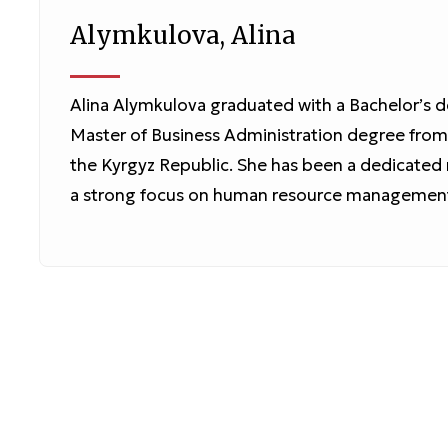
Alymkulova, Alina
Alina Alymkulova graduated with a Bachelor’s d
Master of Business Administration degree fro
the Kyrgyz Republic. She has been a dedicate
a strong focus on human resource management, 