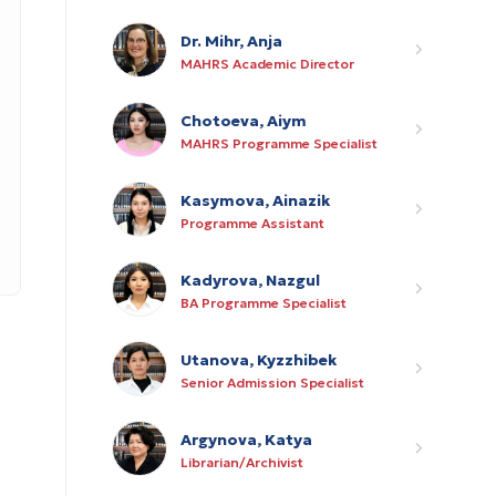
Dr. Mihr, Anja
MAHRS Academic Director
Chotoeva, Aiym
MAHRS Programme Specialist
Kasymova, Ainazik
Programme Assistant
Kadyrova, Nazgul
BA Programme Specialist
Utanova, Kyzzhibek
Senior Admission Specialist
Argynova, Katya
Librarian/Archivist