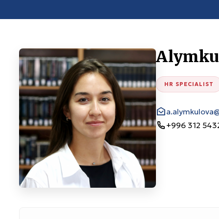
Alymkul
HR SPECIALIST
a.alymkulova
+996 312 543