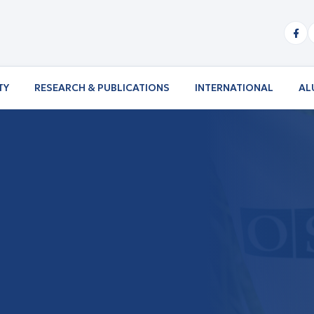
TY
RESEARCH & PUBLICATIONS
INTERNATIONAL
AL