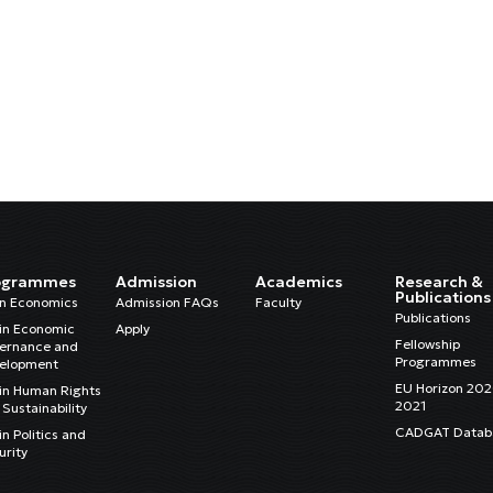
ogrammes
Admission
Academics
Research &
Publications
in Economics
Admission FAQs
Faculty
Publications
in Economic
Apply
Fellowship
ernance and
Programmes
elopment
EU Horizon 20
in Human Rights
2021
Sustainability
CADGAT Datab
n Politics and
urity