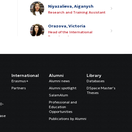
Niyazalieva, Aiganysh
Research and Training Assistant
Orazova, Victoria
Head of the International
Department
Kaltarbekova, Azhar
International Department
Assistant
Mukambetova, Adinai
International
Alumni
Library
PR Assistant
Erasmus+
Alumni news
Databases
Partners
Alumni spotlight
DSpace Master’s
Theses
Kurmanov, Rysbek
SalamAlum
IT Manager
Professional and
20-
Education
Opportunities
ase
Satarov, Azamat
Publications by Alumni
Junior Procurement Specialist