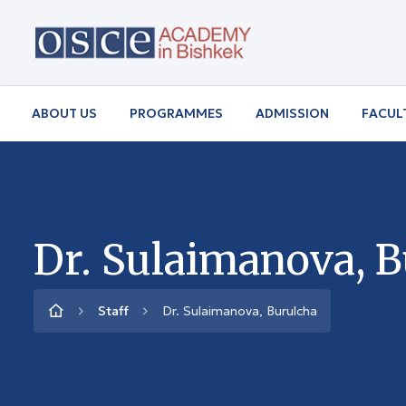
ABOUT US
PROGRAMMES
ADMISSION
FACUL
Dr. Sulaimanova, 
Staff
Dr. Sulaimanova, Burulcha