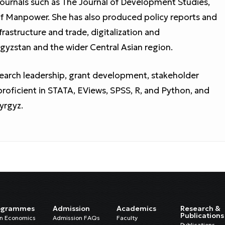
ournals such as The Journal of Development Studies,
 of Manpower. She has also produced policy reports and
frastructure and trade, digitalization and
gyzstan and the wider Central Asian region.
search leadership, grant development, stakeholder
roficient in STATA, EViews, SPSS, R, and Python, and
Kyrgyz.
ogrammes
Admission
Academics
Research &
Publications
in Economics
Admission FAQs
Faculty
Publications