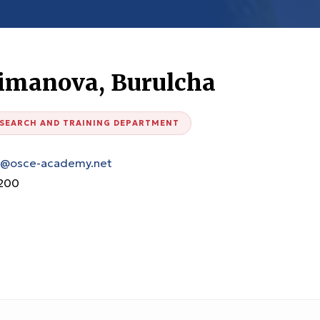
aimanova, Burulcha
ESEARCH AND TRAINING DEPARTMENT
a@osce-academy.net
200