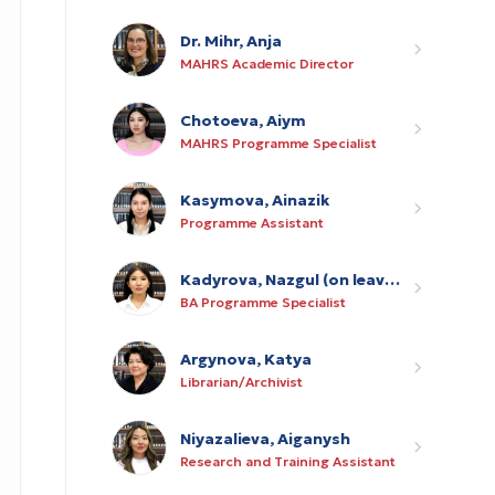
Dr. Mihr, Anja
MAHRS Academic Director
Chotoeva, Aiym
MAHRS Programme Specialist
Kasymova, Ainazik
Programme Assistant
Kadyrova, Nazgul (on leave of absence until 31 May 2027)
BA Programme Specialist
Argynova, Katya
Librarian/Archivist
Niyazalieva, Aiganysh
Research and Training Assistant