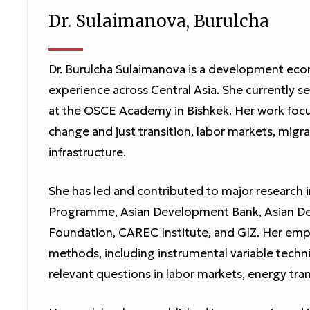
Dr. Sulaimanova, Burulcha
Dr. Burulcha Sulaimanova is a development econ
experience across Central Asia. She currently 
at the OSCE Academy in Bishkek. Her work foc
change and just transition, labor markets, mi
infrastructure.
She has led and contributed to major research 
Programme, Asian Development Bank, Asian Dev
Foundation, CAREC Institute, and GIZ. Her emp
methods, including instrumental variable techni
relevant questions in labor markets, energy tr