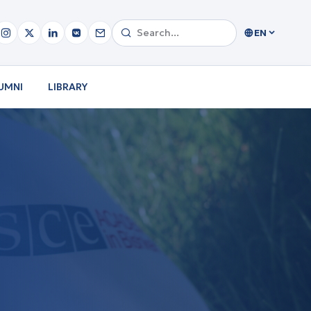
EN
UMNI
LIBRARY