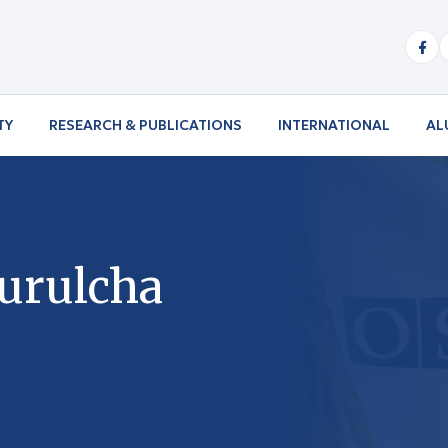
TY
RESEARCH & PUBLICATIONS
INTERNATIONAL
AL
Burulcha