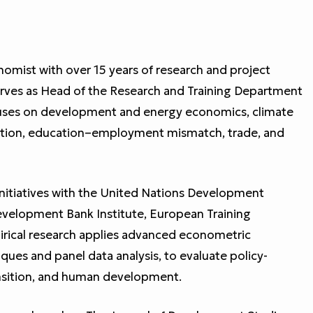
omist with over 15 years of research and project
serves as Head of the Research and Training Department
uses on development and energy economics, climate
gration, education–employment mismatch, trade, and
initiatives with the United Nations Development
elopment Bank Institute, European Training
irical research applies advanced econometric
ques and panel data analysis, to evaluate policy-
ansition, and human development.