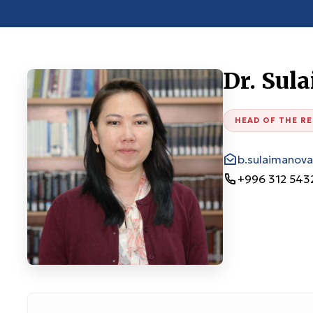
Dr. Sul
HEAD OF THE R
b.sulaimanov
+996 312 543