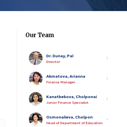
Our Team
Dr. Dunay, Pal
Director
Akmatova, Arianna
Finance Manager
Kanatbekova, Cholponai
Junior Finance Specialist
Osmonalieva, Cholpon
Head of Department of Education