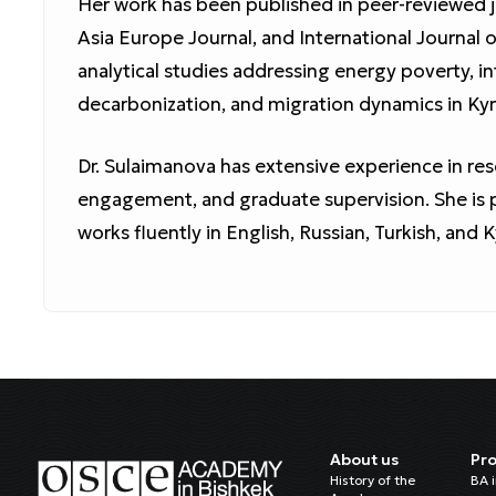
Her work has been published in peer-reviewed j
Asia Europe Journal, and International Journal
analytical studies addressing energy poverty, in
decarbonization, and migration dynamics in Kyr
Dr. Sulaimanova has extensive experience in re
engagement, and graduate supervision. She is p
works fluently in English, Russian, Turkish, and 
About us
Pr
History of the
BA 