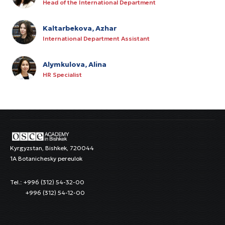
Head of the International Department
Kaltarbekova, Azhar
International Department Assistant
Alymkulova, Alina
HR Specialist
Kurmanov, Rysbek
IT Manager
Satarov, Azamat
Junior Procurement Specialist
Kyrgyzstan, Bishkek, 720044
1A Botanichesky pereulok
Karabeva, Seiilkhan
Tel.: +996 (312) 54-32-00
Cleaning Staff
+996 (312) 54-12-00
Rysalieva, Iliya
Cleaning Staff