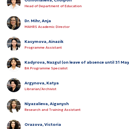
Head of Department of Education
Dr. Mihr, Anja
MAHRS Academic Director
Kasymova, Ainazik
Programme Assistant
Kadyrova, Nazgul (on leave of absence until 31 Ma
BA Programme Specialist
Argynova, Katya
Librarian/Archivist
Niyazalieva, Aiganysh
Research and Training Assistant
Orazova, Victoria