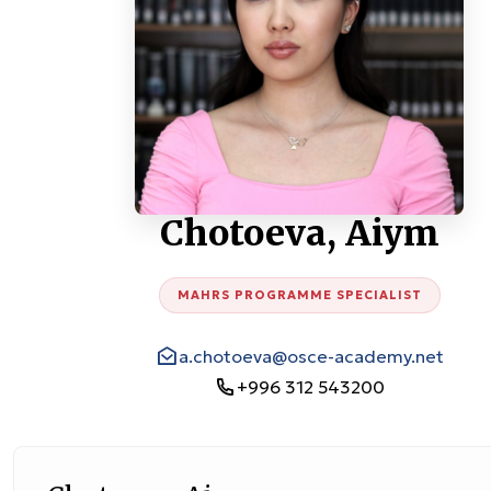
Chotoeva, Aiym
MAHRS PROGRAMME SPECIALIST
a.chotoeva@osce-academy.net
+996 312 543200