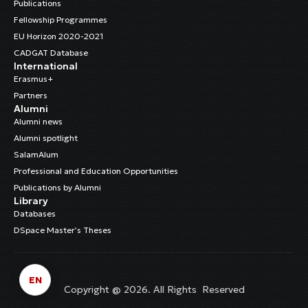
Publications
Fellowship Programmes
EU Horizon 2020-2021
CADGAT Database
International
Erasmus+
Partners
Alumni
Alumni news
Alumni spotlight
SalamAlum
Professional and Education Opportunities
Publications by Alumni
Library
Databases
DSpace Master’s Theses
EN
Copyright @ 2026. All Rights Reserved