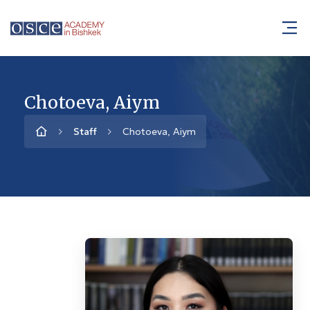
Chotoeva, Aiym
Staff
Chotoeva, Aiym