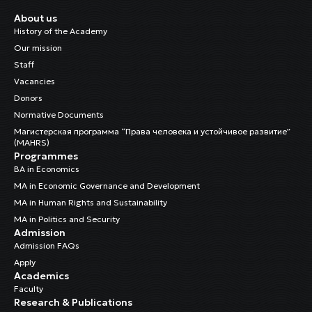
About us
Chynybaeva, Indira
History of the Academy
Cleaning Staff
Our mission
Staff
Cholponbaeva, Nazgul
Vacancies
Child Rights Regional Officer
Donors
Normative Documents
Dr. Sulaimanova, Burulcha
Магистерская программа “Права человека и устойчивое развитие”
Head of the Research and Training Department
(MAHRS)
Programmes
BA in Economics
MA in Economic Governance and Development
MA in Human Rights and Sustainability
MA in Politics and Security
Admission
Admission FAQs
Apply
Academics
Faculty
Research & Publications