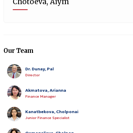
Chotoeva, Aiym
Our Team
Dr. Dunay, Pal
Director
Akmatova, Arianna
Finance Manager
Kanatbekova, Cholponai
Junior Finance Specialist
Osmonalieva, Cholpon