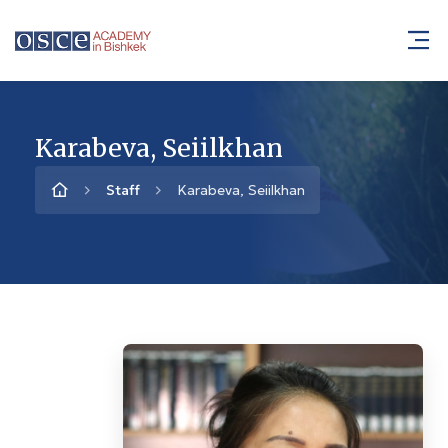
Karabeva, Seiilkhan
Staff
Karabeva, Seiilkhan