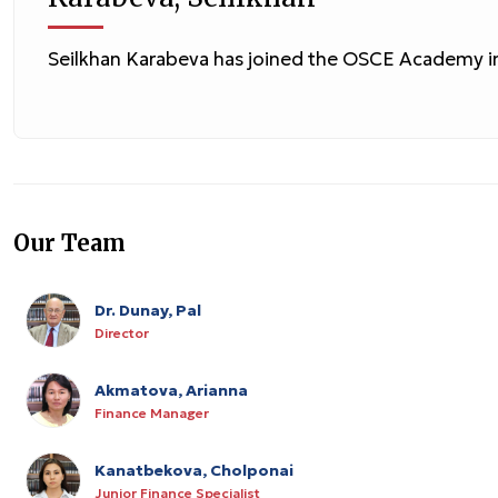
Seilkhan Karabeva has joined the OSCE Academy i
Our Team
Dr. Dunay, Pal
Director
Akmatova, Arianna
Finance Manager
Kanatbekova, Cholponai
Junior Finance Specialist