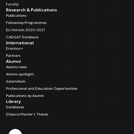
Faculty
Research & Publications
Publications
Fellowship Programmes
EU Horizon 2020-2021
CADGAT Database
International
Erasmus+
Partners
Alumni
Alumni news
Alumni spotlight
SalamAlum
Professional and Education Opportunities
Publications by Alumni
Library
Databases
DSpace Master’s Theses