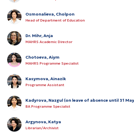
Osmonalieva, Cholpon
Head of Department of Education
Dr. Mihr, Anja
MAHRS Academic Director
Chotoeva, Aiym
MAHRS Programme Specialist
Kasymova, Ainazik
Programme Assistant
Kadyrova, Nazgul (on leave of absence until 31 Ma
BA Programme Specialist
Argynova, Katya
Librarian/Archivist