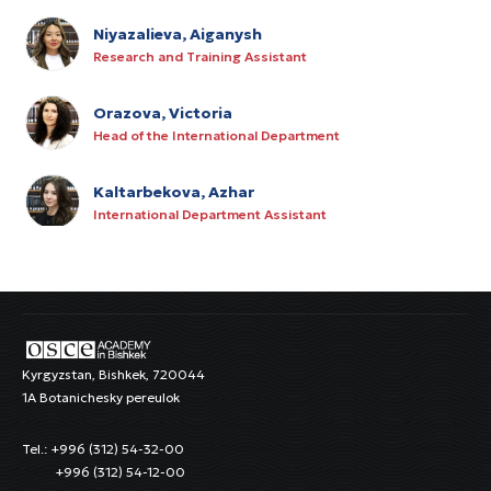
Niyazalieva, Aiganysh
Research and Training Assistant
Orazova, Victoria
Head of the International Department
Kaltarbekova, Azhar
International Department Assistant
Alymkulova, Alina
HR Specialist
Kurmanov, Rysbek
IT Manager
Kyrgyzstan, Bishkek, 720044
1A Botanichesky pereulok
Satarov, Azamat
Tel.: +996 (312) 54-32-00
Junior Procurement Specialist
+996 (312) 54-12-00