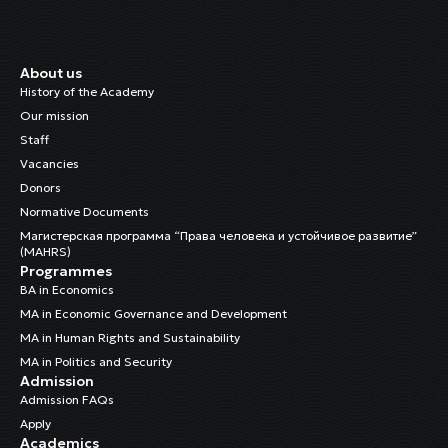
Rysalieva, Iliya
Cleaning Staff
About us
Chynybaeva, Indira
History of the Academy
Cleaning Staff
Our mission
Staff
Cholponbaeva, Nazgul
Vacancies
Child Rights Regional Officer
Donors
Normative Documents
Dr. Sulaimanova, Burulcha
Магистерская программа “Права человека и устойчивое развитие”
Head of the Research and Training Department
(MAHRS)
Programmes
BA in Economics
MA in Economic Governance and Development
MA in Human Rights and Sustainability
MA in Politics and Security
Admission
Admission FAQs
Apply
Academics