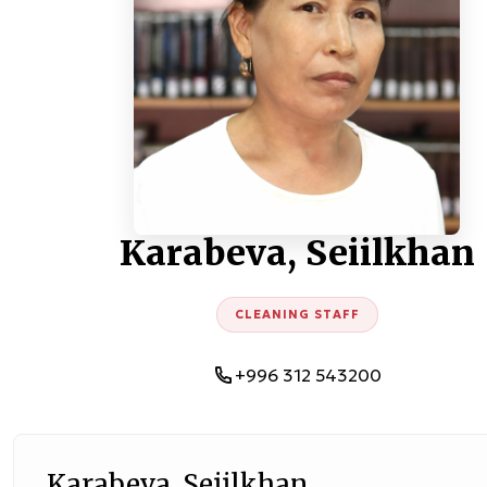
Karabeva, Seiilkhan
CLEANING STAFF
+996 312 543200
Karabeva, Seiilkhan